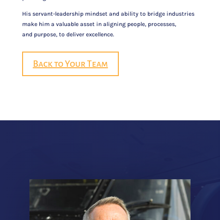
His servant-leadership mindset and ability to bridge industries
make him a valuable asset in aligning people, processes,
and purpose, to deliver excellence.
Back to Your Team