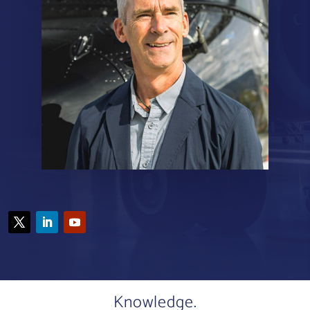
Knowledge.