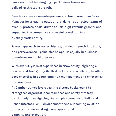
track record of building high-performing teams and
delivering strategic growth.
Over his career as an entrepreneur and North American Sales
Manager for a leading outdoor brand, he has directed teams of
over 50 professionals, driven double-digit revenue growth, and
supported the company’s successful transition to a
publicly traded entity.
James’ approach to leadership is grounded in precision, trust,
and perseverance – principles he applies equally in business
operations and public service.
With over 30 years of experience in snow safety, high-angle
rescue, and firefighting (both structural and wildland), he offers
deep expertise in operational risk management and emergency
preparedness.
At Camber, James leverages this diverse background to
strengthen organizational resilience and safety strategy,
particularly in navigating the complex demands of Wildland
Urban Interface (WUI) environments and supporting aviation
projects that demand rigorous operational
planning and execution.