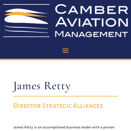
James Retty
Director Strategic Alliances
James Retty is an accomplished business leader with a proven