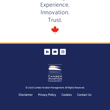
Experience.
Innovation.
Trust.
© 2026 Camber Aviation Management. All Rights Reserved.
Disclaimer
Privacy Policy
Cookies
Contact Us