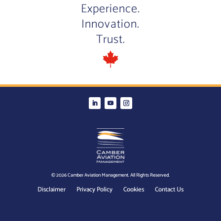
Experience.
Innovation.
Trust.
© 2026 Camber Aviation Management. All Rights Reserved.
Disclaimer
Privacy Policy
Cookies
Contact Us