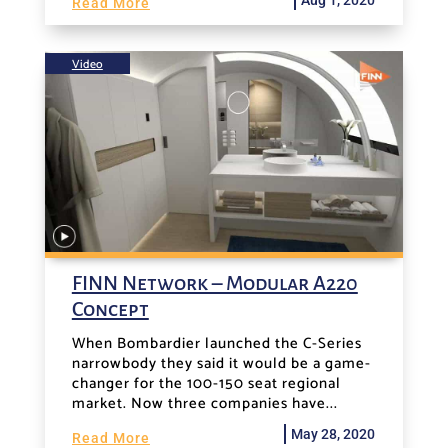
Read More
Video
FINN Network – Modular A220
Concept
When Bombardier launched the C-Series
narrowbody they said it would be a game-
changer for the 100-150 seat regional
market. Now three companies have...
May 28, 2020
Read More