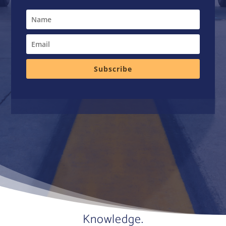
Subscribe
Knowledge.