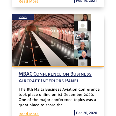
Feb 16, 2021
Read More
Video
MBAC Conference on Business
Aircraft Interiors Panel
The 8th Malta Business Aviation Conference
took place online on 1st December 2020.
One of the major conference topics was a
great place to share the...
Dec 20, 2020
Read More