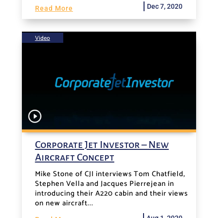
Dec 7, 2020
Read More
Video
Corporate Jet Investor – New
Aircraft Concept
Mike Stone of CJI interviews Tom Chatfield,
Stephen Vella and Jacques Pierrejean in
introducing their A220 cabin and their views
on new aircraft...
Aug 1, 2020