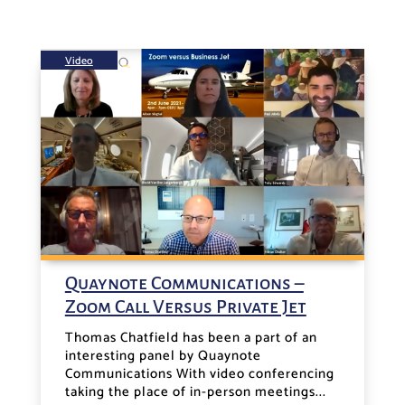
Video
Quaynote Communications –
Zoom Call Versus Private Jet
Thomas Chatfield has been a part of an
interesting panel by Quaynote
Communications With video conferencing
taking the place of in-person meetings...