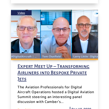
Video
Expert Meet Up – Transforming
Airliners into Bespoke Private
Jets
The Aviation Professionals for Digital
Aircraft Operations hosted a Digital Aviation
Summit steering an interesting panel
discussion with Camber's...