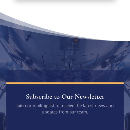
Subscribe to Our Newsletter
Join our mailing list to receive the latest news and
updates from our team.