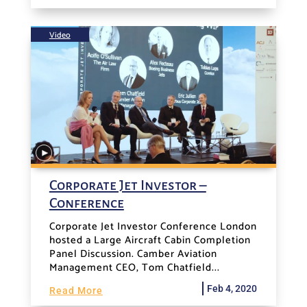
Video
Corporate Jet Investor –
Conference
Corporate Jet Investor Conference London
hosted a Large Aircraft Cabin Completion
Panel Discussion. Camber Aviation
Management CEO, Tom Chatfield...
Feb 4, 2020
Read More