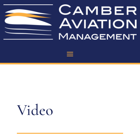
Video