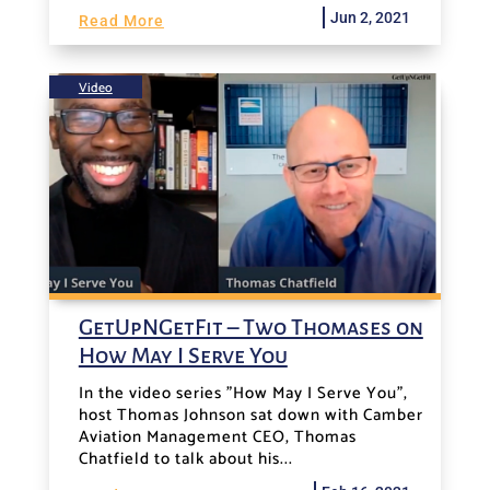
Jun 2, 2021
Read More
Video
GetUpNGetFit – Two Thomases on
How May I Serve You
In the video series "How May I Serve You",
host Thomas Johnson sat down with Camber
Aviation Management CEO, Thomas
Chatfield to talk about his...