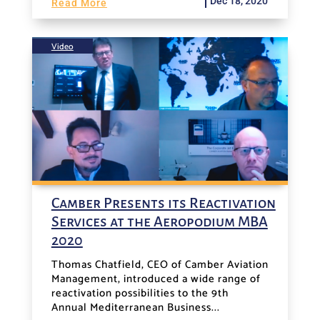
Dec 18, 2020
Read More
Video
Camber Presents its Reactivation
Services at the Aeropodium MBA
2020
Thomas Chatfield, CEO of Camber Aviation
Management, introduced a wide range of
reactivation possibilities to the 9th
Annual Mediterranean Business...