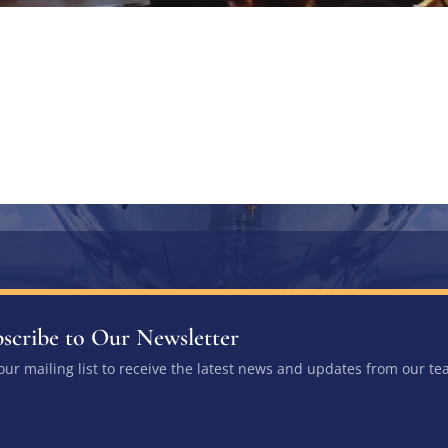
scribe to Our Newsletter
 our mailing list to receive the latest news and updates from our te