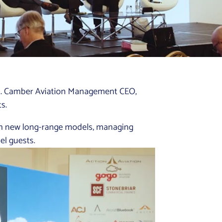
on. Camber Aviation Management CEO,
s.
th new long-range models, managing
el guests.