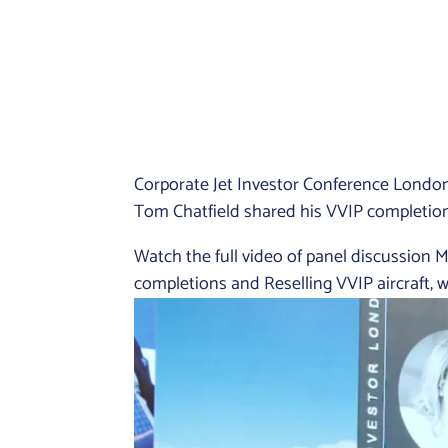
Corporate Jet Investor Conference Londo
Tom Chatfield shared his VVIP completion 
Watch the full video of panel discussio
completions and Reselling VVIP aircraft,