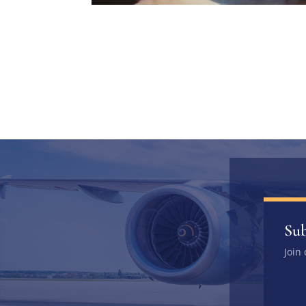
Sub
Join