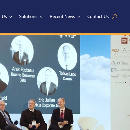
t Us
Solutions
Recent News
Contact Us