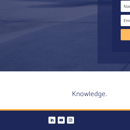
Knowledge.