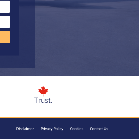
Trust.
Disclaimer
Privacy Policy
Cookies
Contact Us