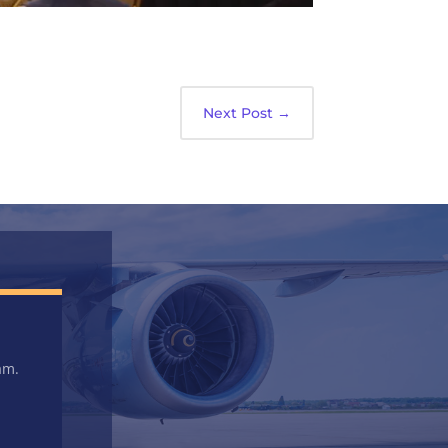
Next Post
→
am.