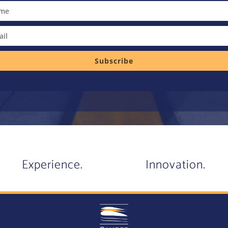
Subscribe
Experience.
Innovation.