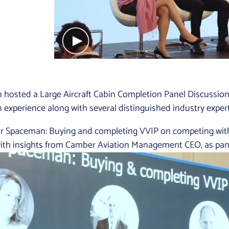
n hosted a Large Aircraft Cabin Completion Panel Discussi
experience along with several distinguished industry expert
n Mr Spaceman: Buying and completing VVIP on competing wi
 with insights from Camber Aviation Management CEO, as pan