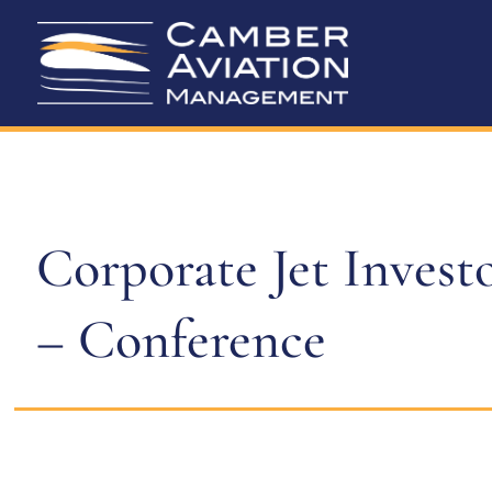
Corporate Jet Invest
– Conference