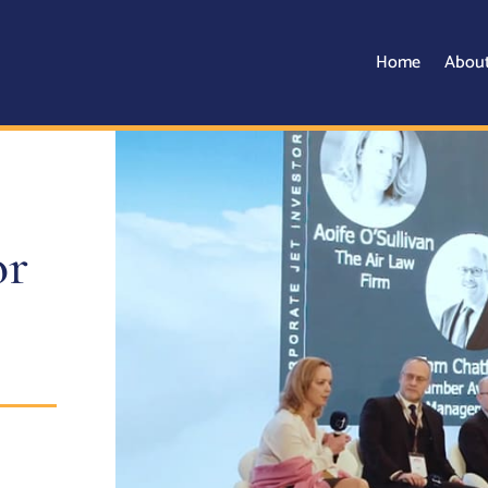
Home
Abou
or