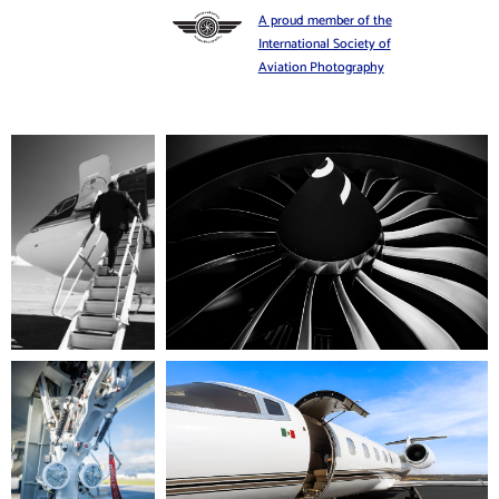
A proud member of the
International Society of
Aviation Photography