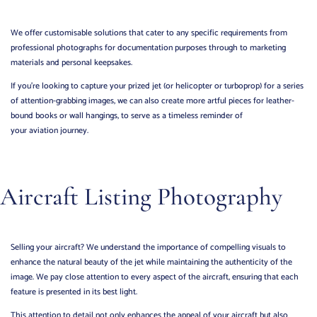
We offer customisable solutions that cater to any specific requirements from
professional photographs for documentation purposes through to marketing
materials and personal keepsakes.
If you’re looking to capture your prized jet (or helicopter or turboprop) for a series
of attention-grabbing images, we can also create more artful pieces for leather-
bound books or wall hangings, to serve as a timeless reminder of
your aviation journey.
Aircraft Listing Photography
Selling your aircraft? We understand the importance of compelling visuals to
enhance the natural beauty of the jet while maintaining the authenticity of the
image.
We pay close attention to every aspect of the aircraft, ensuring that each
feature is presented in its best light.
This attention to detail not only enhances the appeal of your aircraft but also