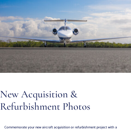
New Acquisition &
Refurbishment Photos
Commemorate your new aircraft acquisition or refurbishment project with a