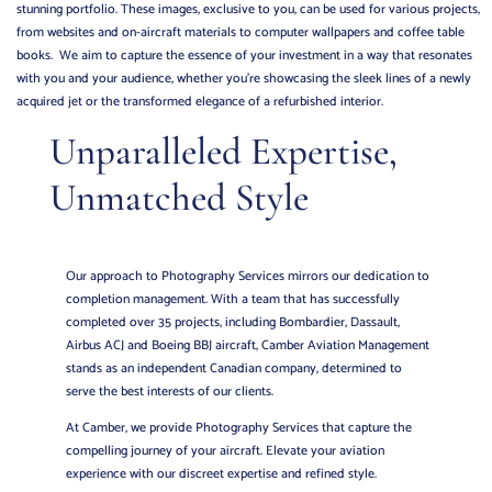
stunning portfolio. These images, exclusive to you, can be used for various projects,
from websites and on-aircraft materials to computer wallpapers and coffee table
books. We aim to capture the essence of your investment in a way that resonates
with you and your audience, whether you’re showcasing the sleek lines of a newly
acquired jet or the transformed elegance of a refurbished interior.
Unparalleled Expertise,
Unmatched Style
Our approach to Photography Services mirrors our dedication to
completion management. With a team that has successfully
completed over 35 projects, including Bombardier, Dassault,
Airbus ACJ and Boeing BBJ aircraft, Camber Aviation Management
stands as an independent Canadian company, determined to
serve the best interests of our clients.
At Camber, we provide Photography Services that capture the
compelling journey of your aircraft. Elevate your aviation
experience with our discreet expertise and refined style.