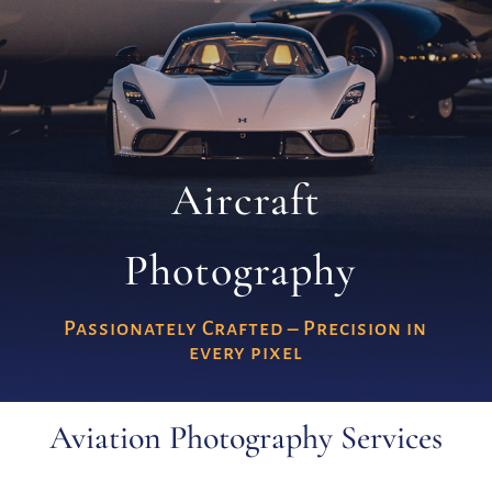
Aircraft
Photography
Passionately Crafted – Precision in
every pixel
Aviation Photography Services