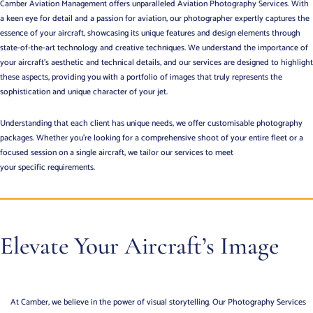
Camber Aviation Management offers unparalleled Aviation Photography Services.
With
a keen eye for detail and a passion for aviation, our photographer expertly captures the
essence of your aircraft, showcasing its unique features and design elements through
state-of-the-art technology and creative techniques. We understand the importance of
your aircraft’s aesthetic and technical details, and our services are designed to highlight
these aspects, providing you with a portfolio of images that truly represents the
sophistication and unique character of your jet.
Understanding that each client has unique needs, we offer customisable photography
packages. Whether you’re looking for a comprehensive shoot of your entire fleet or a
focused session on a single aircraft, we tailor our services to meet
your specific requirements.
Elevate Your Aircraft’s Image
At Camber, we believe in the power of visual storytelling. Our Photography Services