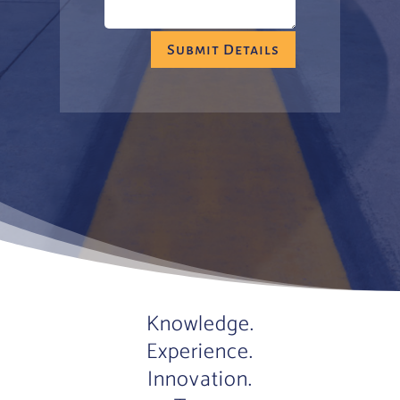
Submit Details
Knowledge.
Experience.
Innovation.