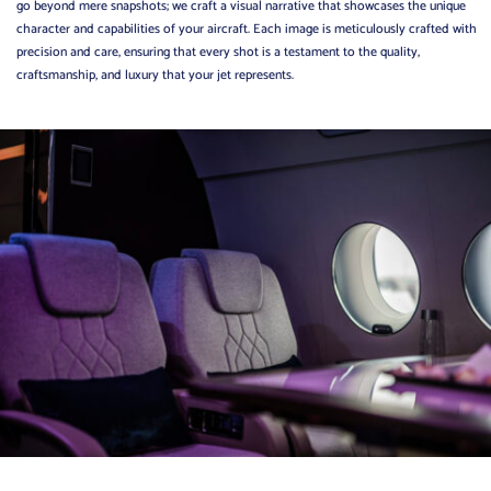
go beyond mere snapshots; we craft a visual narrative that showcases the unique
character and capabilities of your aircraft.
Each image is meticulously crafted with
precision and care, ensuring that every shot is a testament to the quality,
craftsmanship, and luxury that your jet represents.