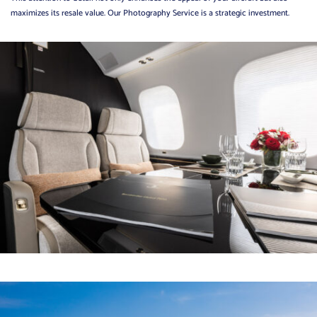
maximizes its resale value. Our Photography Service is a strategic investment.