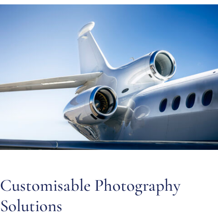
Customisable Photography
Solutions