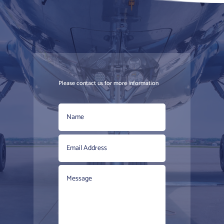
Please contact us for more information