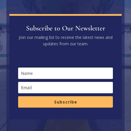
Subscribe to Our Newsletter
Join our mailing list to receive the latest news and
updates from our team.
Subscribe