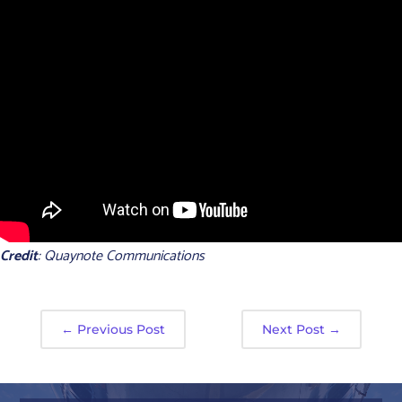
Credit
: Quaynote Communications
←
Previous Post
Next Post
→