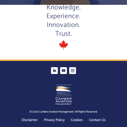
Knowledge.
Experience.
Innovation.
Trust.
© 2026 Camber Aviation Management. All Rights Reserved.
Disclaimer
Privacy Policy
Cookies
Contact Us