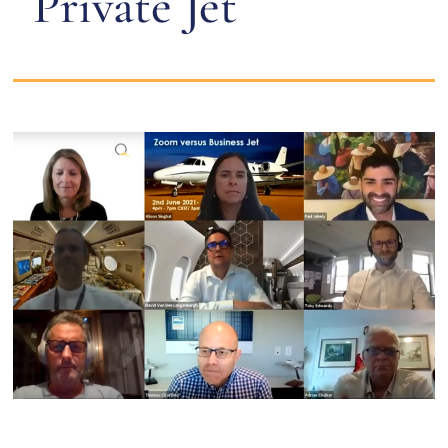
Private Jet