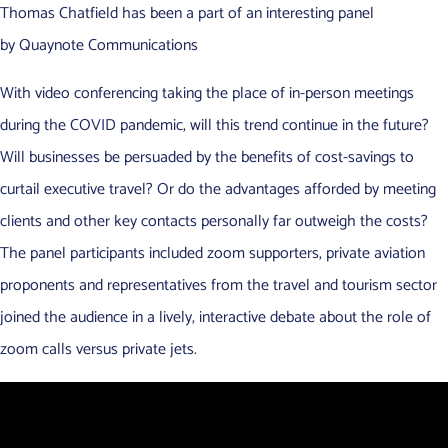
Thomas Chatfield has been a part of an interesting panel
by Quaynote Communications
With video conferencing taking the place of in-person meetings
during the COVID pandemic, will this trend continue in the future?
Will businesses be persuaded by the benefits of cost-savings to
curtail executive travel? Or do the advantages afforded by meeting
clients and other key contacts personally far outweigh the costs?
The panel participants included zoom supporters, private aviation
proponents and representatives from the travel and tourism sector
joined the audience in a lively, interactive debate about the role of
zoom calls versus private jets.