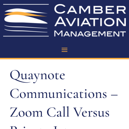
Quaynote
Communications –
Zoom Call Versus