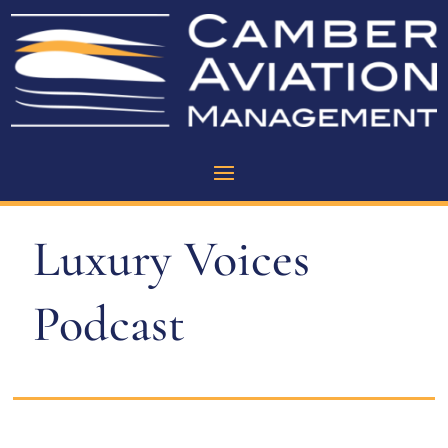
Luxury Voices
Podcast