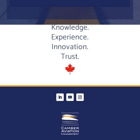
Knowledge.
Experience.
Innovation.
Trust.