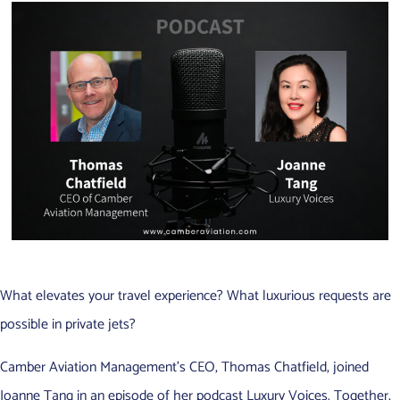
What elevates your travel experience? What luxurious requests are
possible in private jets?
Camber Aviation Management’s CEO, Thomas Chatfield, joined
Joanne Tang in an episode of her podcast Luxury Voices. Together,