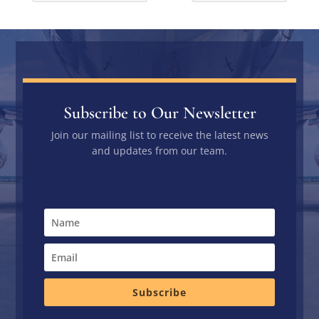
Subscribe to Our Newsletter
Join our mailing list to receive the latest news
and updates from our team.
Subscribe