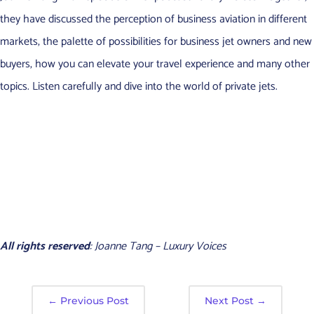
they have discussed the perception of business aviation in different
markets, the palette of possibilities for business jet owners and new
buyers, how you can elevate your travel experience and many other
topics. Listen carefully and dive into the world of private jets.
All rights reserved
: Joanne Tang – Luxury Voices
←
Previous Post
Next Post
→