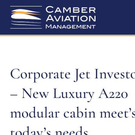
Corporate Jet Invest
– New Luxury A220
modular cabin meet’
today’s needs