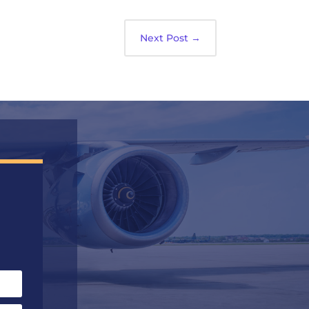
Next Post
→