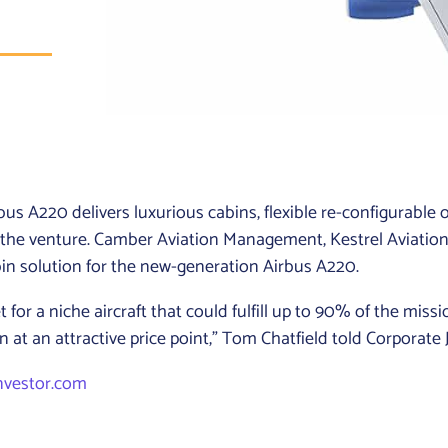
s A220 delivers luxurious cabins, flexible re-configurable o
 the venture. Camber Aviation Management, Kestrel Aviati
abin solution for the new-generation Airbus A220.
for a niche aircraft that could fulfill up to 90% of the miss
n at an attractive price point,” Tom Chatfield told Corporate 
nvestor.com