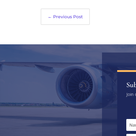
←
Previous Post
Sub
Join 