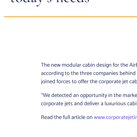
The new modular cabin design for the Airbu
according to the three companies behind
joined forces to offer the corporate jet c
“We detected an opportunity in the market 
corporate jets and deliver a luxurious cabi
Read the full article on
www.corporatejeti