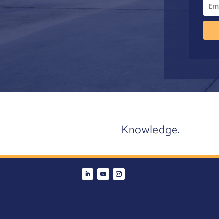
Knowledge.