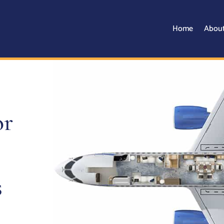
Home
Abou
or
s