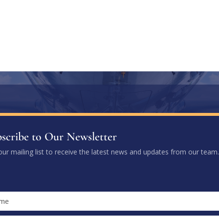
scribe to Our Newsletter
our mailing list to receive the latest news and updates from our team.