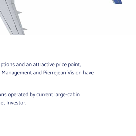
ptions and an attractive price point,
on Management and Pierrejean Vision have
ions operated by current large-cabin
Jet Investor.