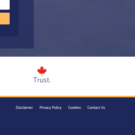
Trust.
Disclaimer
Privacy Policy
Cookies
Contact Us