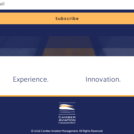
Subscribe
Experience.
Innovation.
© 2026 Camber Aviation Management. All Rights Reserved.