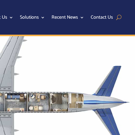
t Us
Solutions
Recent News
Contact Us