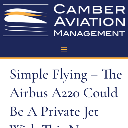
Simple Flying – The
Airbus A220 Could
Be A Private Jet