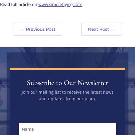
Read full article on
www.simpleflying.com
←
Previous Post
Next Post
→
Subscribe to Our Newsletter
Join our mailing list to receive the latest news
and updates from our team.