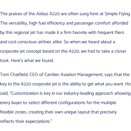
The praises of the Airbus A220 are often sung here at Simple Flying.
The versatility, high fuel efficiency and passenger comfort afforded
by this regional jet has made it a firm favorite with frequent fliers
and cost-conscious airlines alike. So when we heard about a
corporate jet concept based on the A220, we had to take a closer
look. Here’s what we found.
Tom Chatfield, CEO of Camber Aviation Management, says that the
key to the A220 corporate jet is the ability to get what you want. He
said, “Customization is key in our industry-leading approach allowing
every buyer to select different configurations for the multiple
flexible zones, creating their own unique layout that precisely
reflects their expectations.”