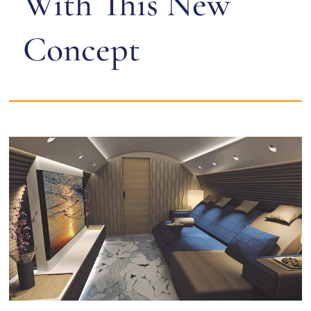
With This New
Concept