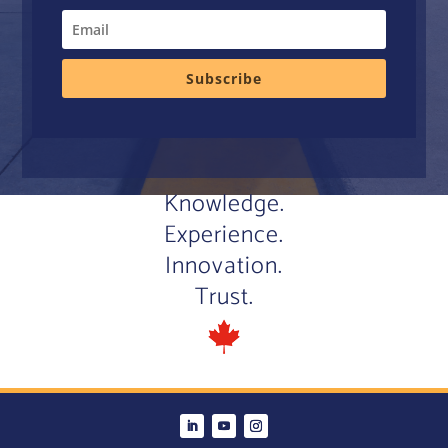
Subscribe
Knowledge.
Experience.
Innovation.
Trust.