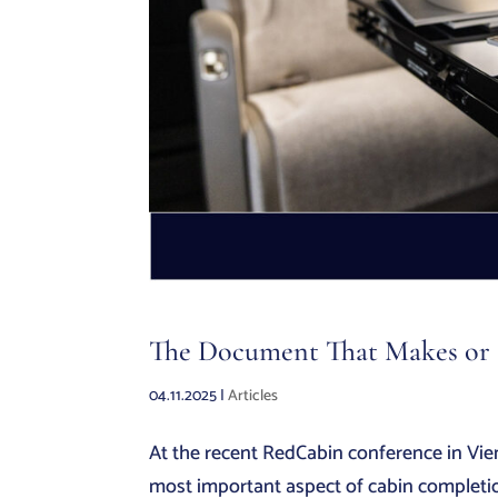
The Document That Makes or B
04.11.2025
|
Articles
At the recent RedCabin conference in Vie
most important aspect of cabin completio