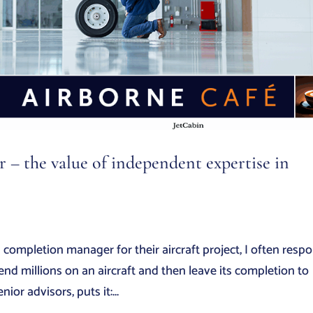
– the value of independent expertise in
mpletion manager for their aircraft project, I often resp
d millions on an aircraft and then leave its completion to
or advisors, puts it:...