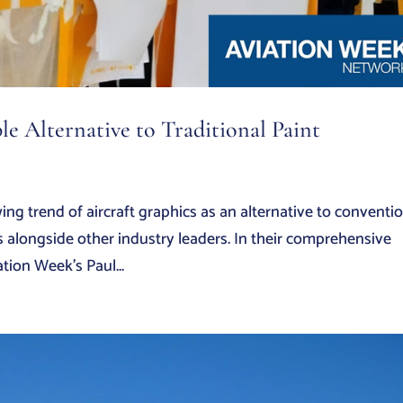
le Alternative to Traditional Paint
ng trend of aircraft graphics as an alternative to conventi
s alongside other industry leaders. In their comprehensive
tion Week’s Paul...