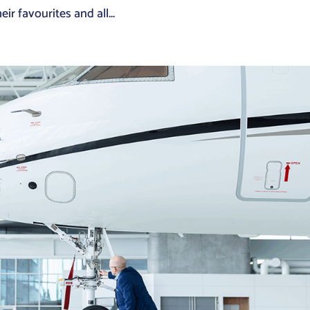
r favourites and all...