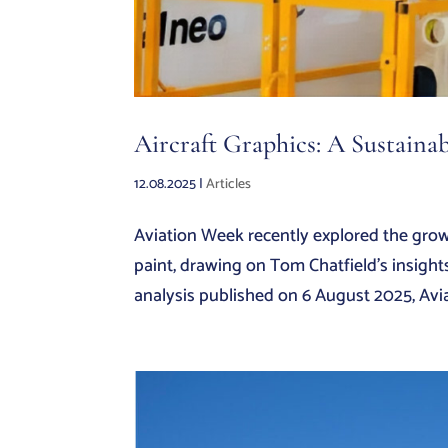
Aircraft Graphics: A Sustainab
12.08.2025
|
Articles
Aviation Week recently explored the growi
paint, drawing on Tom Chatfield’s insight
analysis published on 6 August 2025, Avia