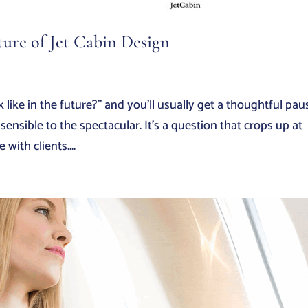
ture of Jet Cabin Design
 like in the future?” and you’ll usually get a thoughtful pau
ensible to the spectacular. It’s a question that crops up at
with clients....