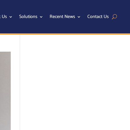
t Us
Solutions
Recent News
Contact Us