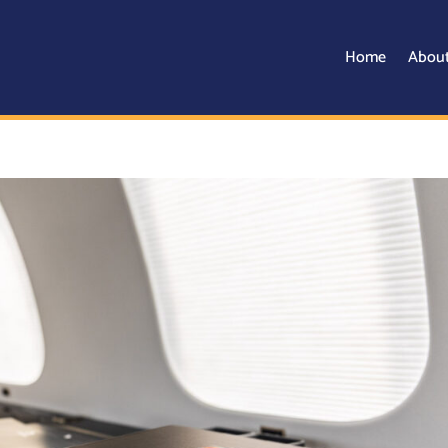
Home
Abou