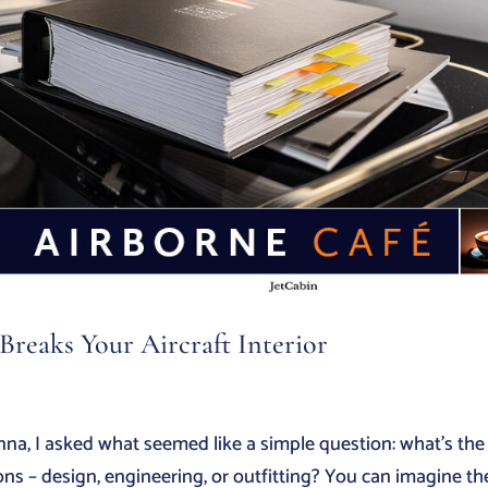
reaks Your Aircraft Interior
nna, I asked what seemed like a simple question: what’s the
ns – design, engineering, or outfitting? You can imagine th