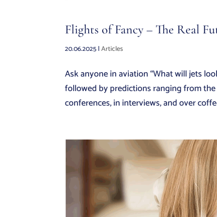
Flights of Fancy – The Real Fu
20.06.2025
|
Articles
Ask anyone in aviation “What will jets look
followed by predictions ranging from the s
conferences, in interviews, and over coffee 