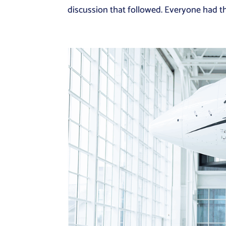
discussion that followed. Everyone had thei