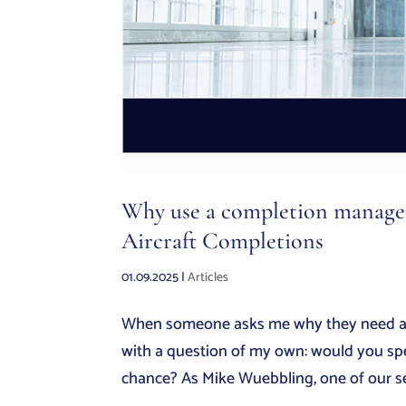
Why use a completion manager 
Aircraft Completions
01.09.2025
|
Articles
When someone asks me why they need a co
with a question of my own: would you spen
chance? As Mike Wuebbling, one of our seni