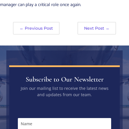
manager can play a critical role once again.
←
Previous Post
Next Post
→
Subscribe to Our Newsletter
Join our mailing list to receive the latest news
and updates from our team.