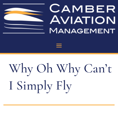
Why Oh Why Can’t
I Simply Fly