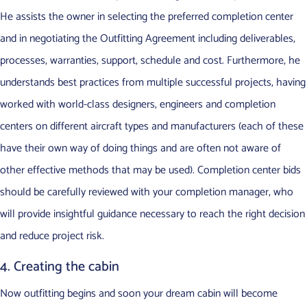
He assists the owner in selecting the preferred completion center
and in negotiating the Outfitting Agreement including deliverables,
processes, warranties, support, schedule and cost. Furthermore, he
understands best practices from multiple successful projects, having
worked with world-class designers, engineers and completion
centers on different aircraft types and manufacturers (each of these
have their own way of doing things and are often not aware of
other effective methods that may be used). Completion center bids
should be carefully reviewed with your completion manager, who
will provide insightful guidance necessary to reach the right decision
and reduce project risk.
4. Creating the cabin
Now outfitting begins and soon your dream cabin will become