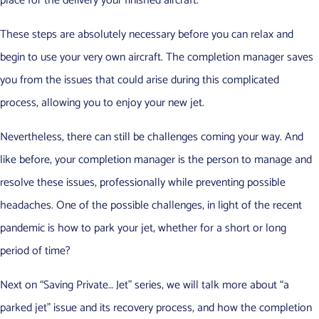
place for the delivery your finished aircraft.
These steps are absolutely necessary before you can relax and
begin to use your very own aircraft. The completion manager saves
you from the issues that could arise during this complicated
process, allowing you to enjoy your new jet.
Nevertheless, there can still be challenges coming your way. And
like before, your completion manager is the person to manage and
resolve these issues, professionally while preventing possible
headaches. One of the possible challenges, in light of the recent
pandemic is how to park your jet, whether for a short or long
period of time?
Next on “Saving Private… Jet” series, we will talk more about “a
parked jet” issue and its recovery process, and how the completion