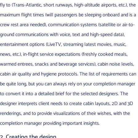
fly to (Trans-Atlantic, short runways, high-altitude airports, etc.), the
maximum flight times (will passengers be sleeping onboard and is a
crew rest area needed), communication systems (satellite or air-to-
ground communications with voice, text and high-speed data),
entertainment options (LiveTV, streaming latest movies, music,
news, etc.), in-flight service expectations (freshly cooked meals,
warmed entrees, snacks and beverage services), cabin noise levels,
cabin air quality and hygiene protocols. The list of requirements can
be quite long, but you can always rely on your completion manager
to convert it into a detailed brief for the selected designers. The
designer interprets client needs to create cabin layouts, 2D and 3D
renderings, and to provide visualizations of their wishes, with the
completion manager providing important insights.
2. Creating the design