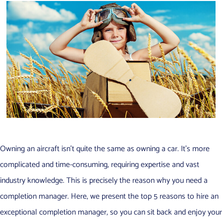
Owning an aircraft isn’t quite the same as owning a car. It’s more
complicated and time-consuming, requiring expertise and vast
industry knowledge. This is precisely the reason why you need a
completion manager. Here, we present the top 5 reasons to hire an
exceptional completion manager, so you can sit back and enjoy your