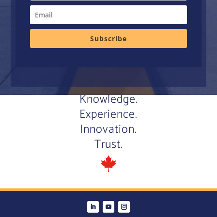
Subscribe
Knowledge.
Experience.
Innovation.
Trust.