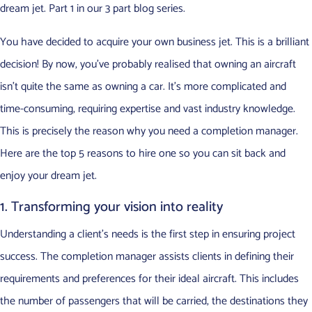
dream jet. Part 1 in our 3 part blog series.
You have decided to acquire your own business jet. This is a brilliant
decision! By now, you’ve probably realised that owning an aircraft
isn’t quite the same as owning a car. It’s more complicated and
time-consuming, requiring expertise and vast industry knowledge.
This is precisely the reason why you need a completion manager.
Here are the top 5 reasons to hire one so you can sit back and
enjoy your dream jet.
1. Transforming your vision into reality
Understanding a client’s needs is the first step in ensuring project
success. The completion manager assists clients in defining their
requirements and preferences for their ideal aircraft. This includes
the number of passengers that will be carried, the destinations they