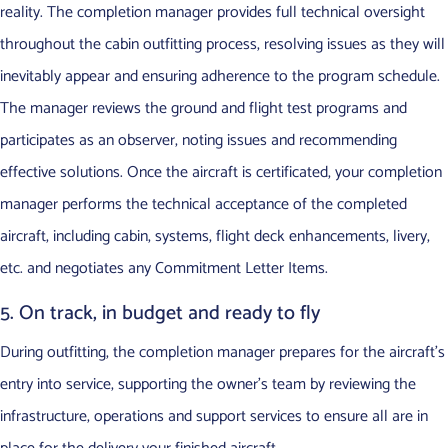
reality. The completion manager provides full technical oversight
throughout the cabin outfitting process, resolving issues as they will
inevitably appear and ensuring adherence to the program schedule.
The manager reviews the ground and flight test programs and
participates as an observer, noting issues and recommending
effective solutions. Once the aircraft is certificated, your completion
manager performs the technical acceptance of the completed
aircraft, including cabin, systems, flight deck enhancements, livery,
etc. and negotiates any Commitment Letter Items.
5. On track, in budget and ready to fly
During outfitting, the completion manager prepares for the aircraft’s
entry into service, supporting the owner’s team by reviewing the
infrastructure, operations and support services to ensure all are in