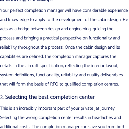
Your perfect completion manager will have considerable experience
and knowledge to apply to the development of the cabin design. He
acts as a bridge between design and engineering, guiding the
process and bringing a practical perspective on functionality and
reliability throughout the process. Once the cabin design and its
capabilities are defined, the completion manager captures the
details in the aircraft specification, reflecting the interior layout,
system definitions, functionality, reliability and quality deliverables
that will form the basis of RFQ to qualified completion centres.
3. Selecting the best completion center
This is an incredibly important part of your private jet journey.
Selecting the wrong completion center results in headaches and
additional costs. The completion manager can save you from both.