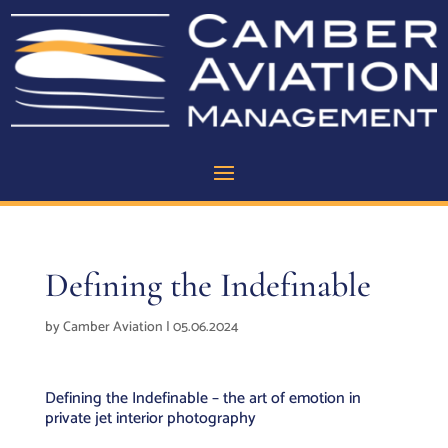
Defining the Indefinable
by
Camber Aviation
|
05.06.2024
Defining the Indefinable – the art of emotion in
private jet interior photography