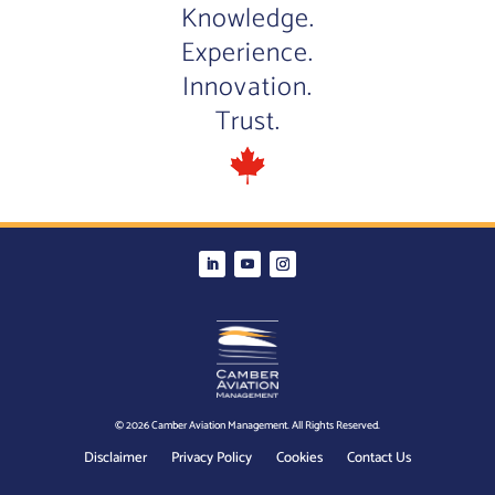
Knowledge.
Experience.
Innovation.
Trust.
© 2026 Camber Aviation Management. All Rights Reserved.
Disclaimer
Privacy Policy
Cookies
Contact Us