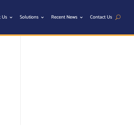
t Us
Solutions
Recent News
Contact Us