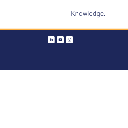
Knowledge.