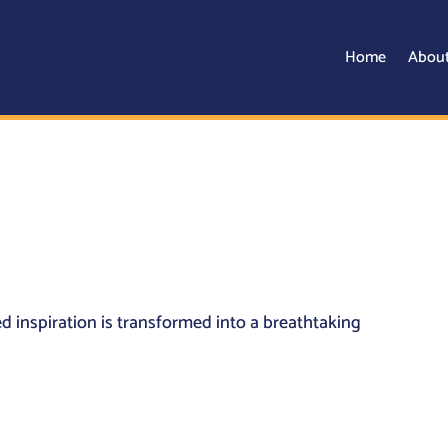
Home
Abou
 inspiration is transformed into a breathtaking