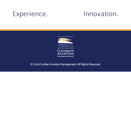
Experience.
Innovation.
© 2026 Camber Aviation Management. All Rights Reserved.