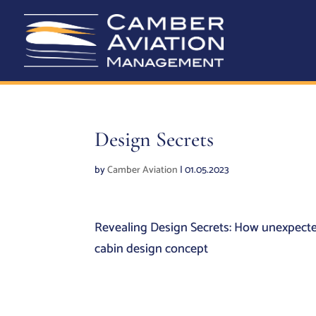
Design Secrets
by
Camber Aviation
|
01.05.2023
Revealing Design Secrets: How unexpected
cabin design concept