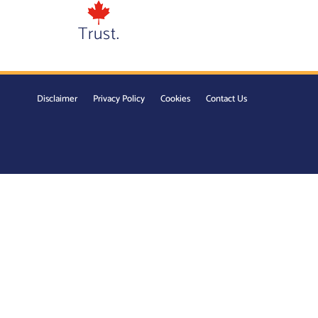
Trust.
Disclaimer
Privacy Policy
Cookies
Contact Us