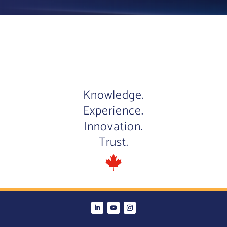
Knowledge.
Experience.
Innovation.
Trust.