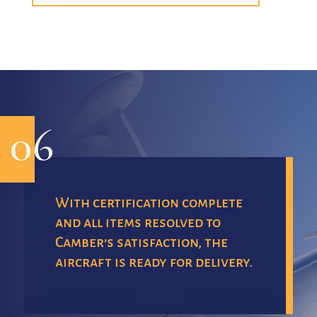
06
With certification complete
and all items resolved to
Camber’s satisfaction, the
aircraft is ready for delivery.