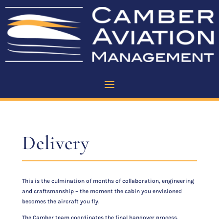
Delivery
This is the culmination of months of collaboration, engineering
and craftsmanship – the moment the cabin you envisioned
becomes the aircraft you fly.
The Camber team coordinates the final handover process,