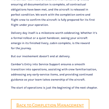
ensuring all documentation is complete, all contractual
obligations have been met, and the aircraft is released in
perfect condition. We work with the completion centre and
flight crew to confirm the aircraft is fully prepared for its first
flight under your operation.
Delivery day itself is a milestone worth celebrating. Whether it’s
a formal rollout or a quiet handover, seeing your aircraft
emerge in its finished livery, cabin complete, is the reward
for the journey.
But our involvement doesn’t end at delivery.
Camber’s Entry into Service Support ensures a smooth
transition into operations, assisting with crew familiarisation,
addressing any early-service items, and providing continued
guidance as your team takes ownership of the aircraft.
The start of operations is just the beginning of the next chapter.
Back to Completion Management