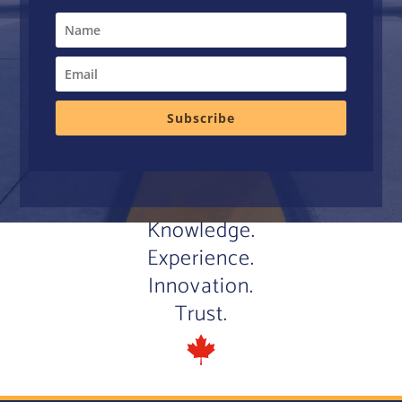
Subscribe
Knowledge.
Experience.
Innovation.
Trust.