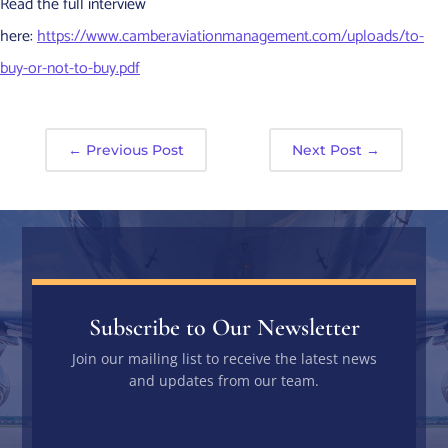
Read the full interview
here:
https://www.camberaviationmanagement.com/uploads/to-
buy-or-not-to-buy.pdf
←
Previous Post
Next Post
→
Subscribe to Our Newsletter
Join our mailing list to receive the latest news
and updates from our team.