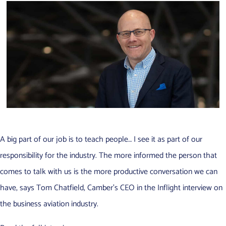
A big part of our job is to teach people… I see it as part of our
responsibility for the industry. The more informed the person that
comes to talk with us is the more productive conversation we can
have, says Tom Chatfield, Camber’s CEO in the Inflight interview on
the business aviation industry.