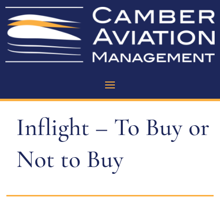
Inflight – To Buy or
Not to Buy