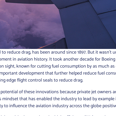
to reduce drag, has been around since 1897. But it wasn’t un
oment in aviation history. It took another decade for Boeing 
sight, known for cutting fuel consumption by as much as 6%
important development that further helped reduce fuel cons
ling edge flight control seals to reduce drag.
 potential of these innovations because private jet owners a
is mindset that has enabled the industry to lead by example in
ity to influence the aviation industry across the globe positiv