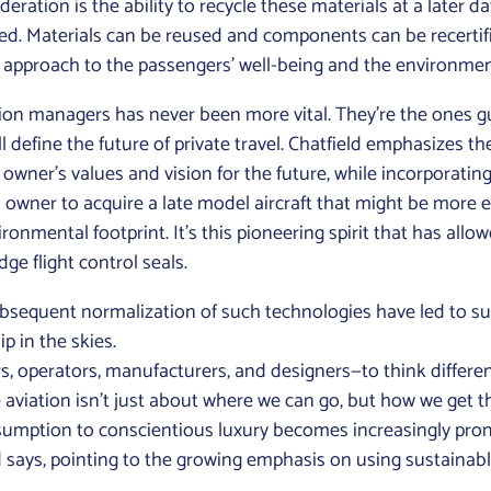
eration is the ability to recycle these materials at a later d
bled. Materials can be reused and components can be recertifi
ic approach to the passengers’ well-being and the environmen
ion managers has never been more vital. They’re the ones gu
 define the future of private travel. Chatfield emphasizes the 
wner’s values and vision for the future, while incorporating 
n owner to acquire a late model aircraft that might be more
ironmental footprint. It’s this pioneering spirit that has allo
dge flight control seals.
ubsequent normalization of such technologies have led to su
 in the skies.
ers, operators, manufacturers, and designers—to think differe
ate aviation isn’t just about where we can go, but how we get 
nsumption to conscientious luxury becomes increasingly pro
ld says, pointing to the growing emphasis on using sustainab