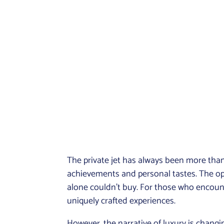
The private jet has always been more than 
achievements and personal tastes. The opu
alone couldn’t buy. For those who encount
uniquely crafted experiences.
However, the narrative of luxury is changi