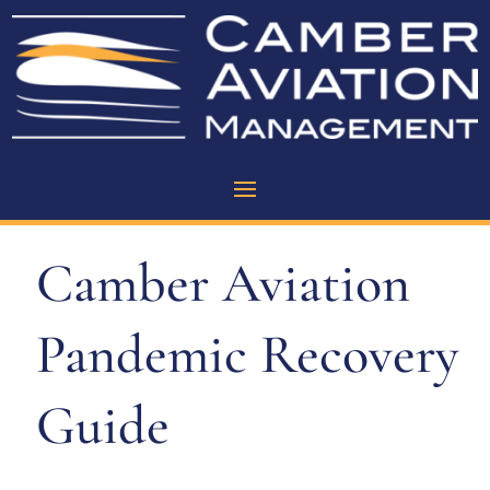
Camber Aviation
Pandemic Recovery
Guide