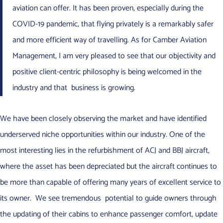
aviation can offer. It has been proven, especially during the
COVID-19 pandemic, that flying privately is a remarkably safer
and more efficient way of travelling. As for Camber Aviation
Management, I am very pleased to see that our objectivity and
positive client-centric philosophy is being welcomed in the
industry and that business is growing.
We have been closely observing the market and have identified
underserved niche opportunities within our industry. One of the
most interesting lies in the refurbishment of ACJ and BBJ aircraft,
where the asset has been depreciated but the aircraft continues to
be more than capable of offering many years of excellent service to
its owner. We see tremendous potential to guide owners through
the updating of their cabins to enhance passenger comfort, update