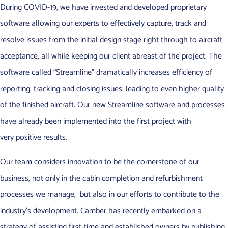
During COVID-19, we have invested and developed proprietary
software allowing our experts to effectively capture, track and
resolve issues from the initial design stage right through to aircraft
acceptance, all while keeping our client abreast of the project. The
software called “Streamline” dramatically increases efficiency of
reporting, tracking and closing issues, leading to even higher quality
of the finished aircraft. Our new Streamline software and processes
have already been implemented into the first project with
very positive results.
Our team considers innovation to be the cornerstone of our
business, not only in the cabin completion and refurbishment
processes we manage, but also in our efforts to contribute to the
industry’s development. Camber has recently embarked on a
strategy of assisting first-time and established owners by publishing