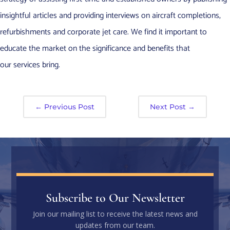
insightful articles and providing interviews on aircraft completions,
refurbishments and corporate jet care. We find it important to
educate the market on the significance and benefits that
our services bring.
←
Previous Post
Next Post
→
Subscribe to Our Newsletter
Join our mailing list to receive the latest news and
updates from our team.