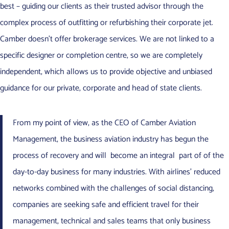
best – guiding our clients as their trusted advisor through the
complex process of outfitting or refurbishing their corporate jet.
Camber doesn’t offer brokerage services. We are not linked to a
specific designer or completion centre, so we are completely
independent, which allows us to provide objective and unbiased
guidance for our private, corporate and head of state clients.
From my point of view, as the CEO of Camber Aviation
Management, the business aviation industry has begun the
process of recovery and will become an integral part of of the
day-to-day business for many industries. With airlines’ reduced
networks combined with the challenges of social distancing,
companies are seeking safe and efficient travel for their
management, technical and sales teams that only business