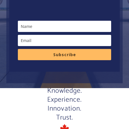
Subscribe
Knowledge.
Experience.
Innovation.
Trust.