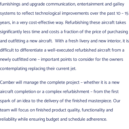
furnishings and upgrade communication, entertainment and galley
systems to reflect technological improvements over the past 10 – 15
years, in a very cost-effective way. Refurbishing these aircraft takes
significantly less time and costs a fraction of the price of purchasing
and outfitting a new aircraft. With a fresh livery and new interior, it is
difficult to differentiate a well-executed refurbished aircraft from a
newly outfitted one – important points to consider for the owners
contemplating replacing their current jet.
Camber will manage the complete project – whether it is a new
aircraft completion or a complex refurbishment – from the first
spark of an idea to the delivery of the finished masterpiece. Our
team will focus on finished product quality, functionality and
reliability while ensuring budget and schedule adherence.