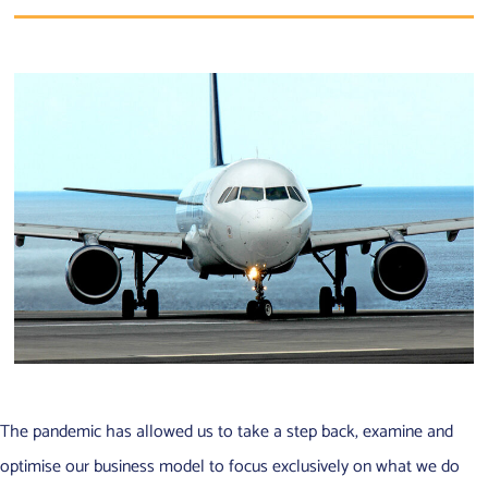
The pandemic has allowed us to take a step back, examine and
optimise our business model to focus exclusively on what we do