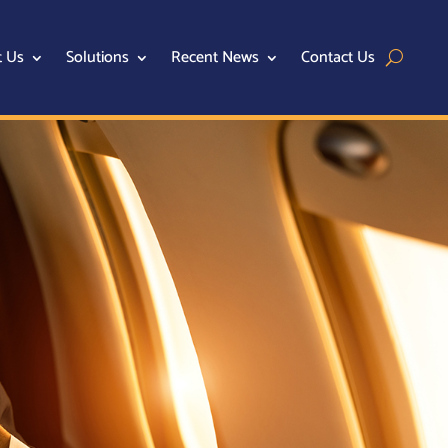
t Us
Solutions
Recent News
Contact Us