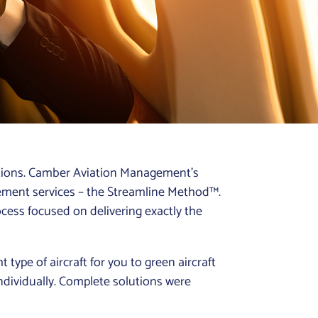
lutions. Camber Aviation Management’s
ement services – the Streamline Method™.
rocess focused on delivering exactly the
t type of aircraft for you to green aircraft
individually. Complete solutions were