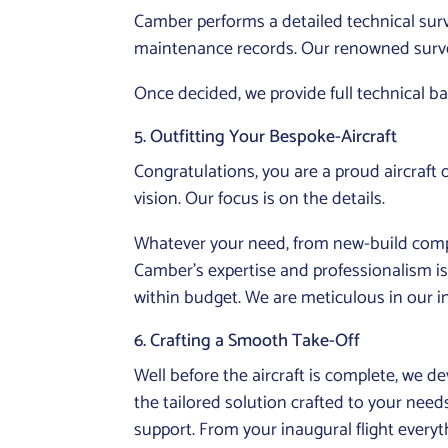
Camber performs a detailed technical surve
maintenance records. Our renowned survey 
Once decided, we provide full technical b
5. Outfitting Your Bespoke-Aircraft
Congratulations, you are a proud aircraft
vision. Our focus is on the details.
Whatever your need, from new-build com
Camber’s expertise and professionalism is 
within budget. We are meticulous in our in
6. Crafting a Smooth Take-Off
Well before the aircraft is complete, we d
the tailored solution crafted to your needs
support. From your inaugural flight everyt