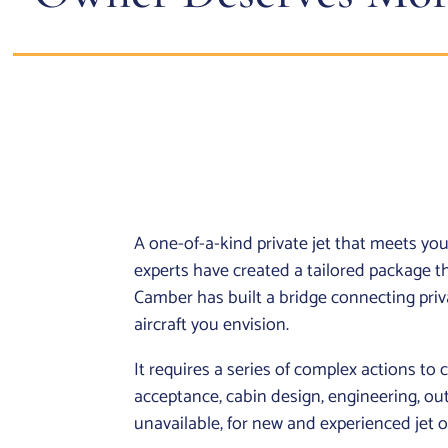
A one-of-a-kind private jet that meets y
experts have created a tailored package
Camber has built a bridge connecting privat
aircraft you envision.
It requires a series of complex actions to cr
acceptance, cabin design, engineering, out
unavailable, for new and experienced jet o