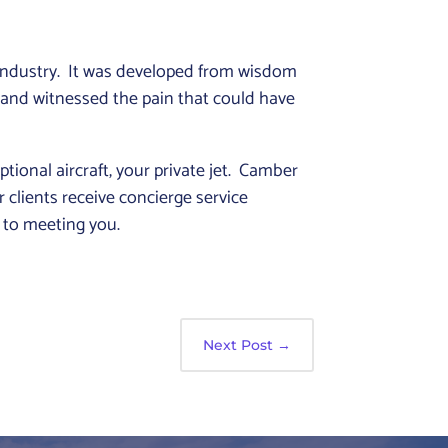
industry. It was developed from wisdom
 and witnessed the pain that could have
ional aircraft, your private jet. Camber
 clients receive concierge service
d to meeting you.
Next Post
→