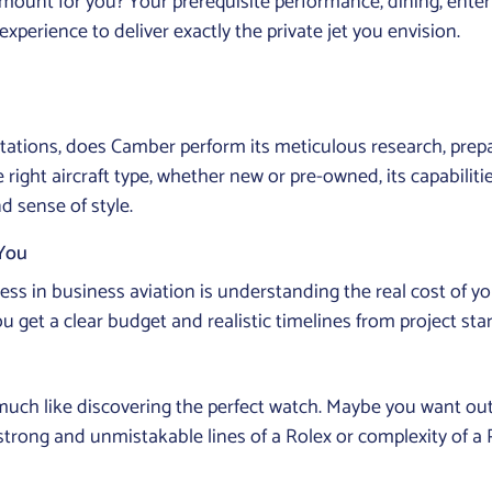
ramount for you? Your prerequisite performance, dining, en
perience to deliver exactly the private jet you envision.
tations, does Camber perform its meticulous research, prepa
e right aircraft type, whether new or pre-owned, its capabilit
d sense of style.
 You
ess in business aviation is understanding the real cost of you
t a clear budget and realistic timelines from project start t
s much like discovering the perfect watch. Maybe you want out
e strong and unmistakable lines of a Rolex or complexity of a P