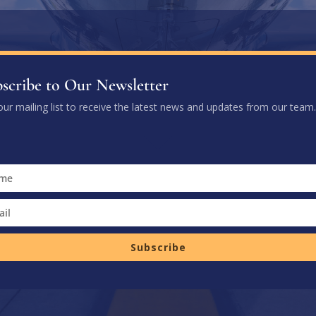
scribe to Our Newsletter
our mailing list to receive the latest news and updates from our team.
Subscribe