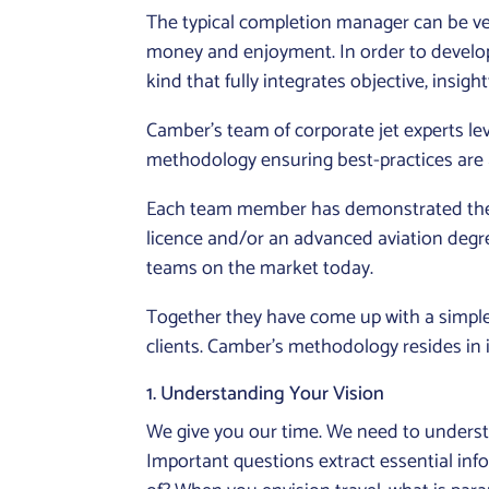
The typical completion manager can be very
money and enjoyment. In order to develop 
kind that fully integrates objective, insightf
Camber’s team of corporate jet experts l
methodology ensuring best-practices are a
Each team member has demonstrated their e
licence and/or an advanced aviation degr
teams on the market today.
Together they have come up with a simple,
clients. Camber’s methodology resides in i
1. Understanding Your Vision
We give you our time. We need to understan
Important questions extract essential in