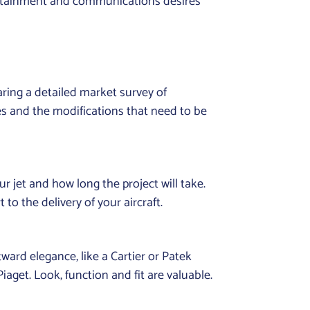
tertainment and communications desires
ring a detailed market survey of
ies and the modifications that need to be
r jet and how long the project will take.
o the delivery of your aircraft.
ward elegance, like a Cartier or Patek
iaget. Look, function and fit are valuable.