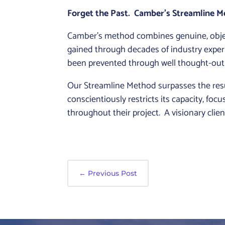
Forget the Past. Camber’s Streamline Me
Camber’s method combines genuine, objec
gained through decades of industry exper
been prevented through well thought-out
Our Streamline Method surpasses the resul
conscientiously restricts its capacity, fo
throughout their project. A visionary cli
←
Previous Post