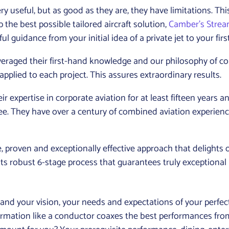
 useful, but as good as they are, they have limitations. This
the best possible tailored aircraft solution,
Camber’s Stre
ul guidance from your initial idea of a private jet to your first f
everaged their first-hand knowledge and our philosophy of 
pplied to each project. This assures extraordinary results.
xpertise in corporate aviation for at least fifteen years a
ee. They have over a century of combined aviation experien
 proven and exceptionally effective approach that delights 
ts robust 6-stage process that guarantees truly exceptional 
d your vision, your needs and expectations of your perfect pri
formation like a conductor coaxes the best performances fr