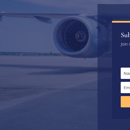
Sub
Join 