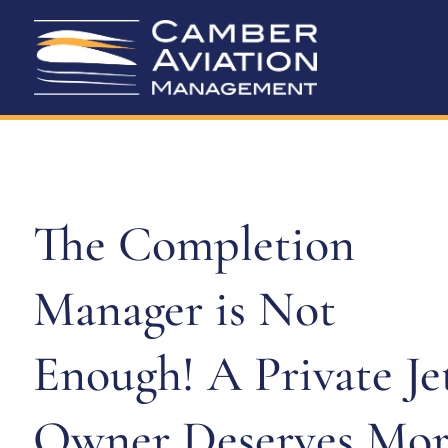
The Completion
Manager is Not
Enough! A Private Je
Owner Deserves Mor