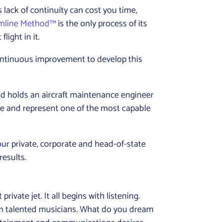
 lack of continuity can cost you time,
amline Method™
is the only process of its
light in it.
continuous improvement to develop this
nd holds an aircraft maintenance engineer
ce and represent one of the most capable
our private, corporate and head-of-state
results.
vate jet. It all begins with listening.
om talented musicians. What do you dream