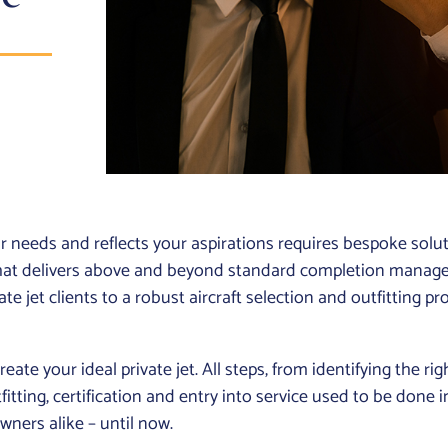
our needs and reflects your aspirations requires bespoke so
 that delivers above and beyond standard completion manag
e jet clients to a robust aircraft selection and outfitting p
eate your ideal private jet. All steps, from identifying the righ
fitting, certification and entry into service used to be done 
wners alike – until now.