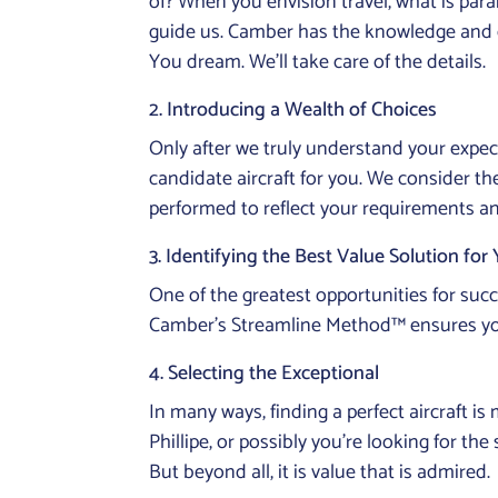
of? When you envision travel, what is pa
guide us. Camber has the knowledge and ex
You dream. We’ll take care of the details.
2. Introducing a Wealth of Choices
Only after we truly understand your expec
candidate aircraft for you. We consider th
performed to reflect your requirements an
3. Identifying the Best Value Solution for
One of the greatest opportunities for succ
Camber’s Streamline Method™ ensures you ge
4. Selecting the Exceptional
In many ways, finding a perfect aircraft i
Phillipe, or possibly you’re looking for th
But beyond all, it is value that is admired.