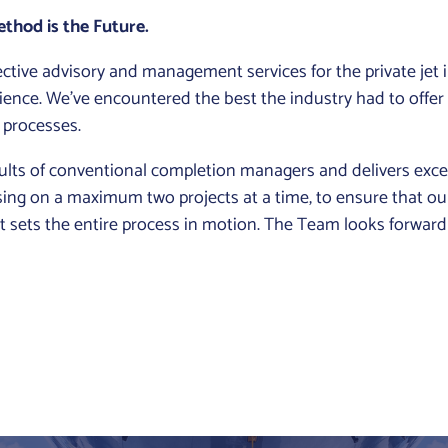
thod is the Future.
tive advisory and management services for the private jet 
ience. We’ve encountered the best the industry had to offer
 processes.
ts of conventional completion managers and delivers except
cusing on a maximum two projects at a time, to ensure that our
ent sets the entire process in motion. The Team looks forwar