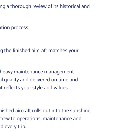
ng a thorough review of its historical and
ation process.
g the finished aircraft matches your
nd heavy maintenance management.
al quality and delivered on time and
 reflects your style and values.
ished aircraft rolls out into the sunshine,
ght crew to operations, maintenance and
 every trip.