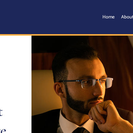
Home
Abou
t
e