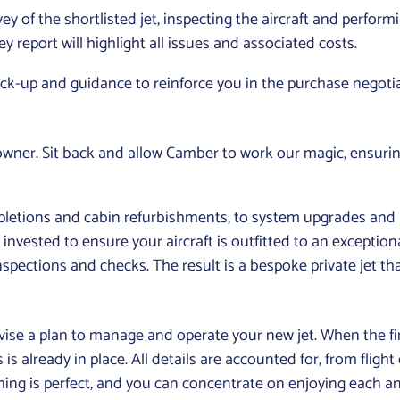
y of the shortlisted jet, inspecting the aircraft and performi
report will highlight all issues and associated costs.
ack-up and guidance to reinforce you in the purchase negoti
 owner. Sit back and allow Camber to work our magic, ensurin
pletions and cabin refurbishments, to system upgrades a
invested to ensure your aircraft is outfitted to an exception
spections and checks. The result is a bespoke private jet that
evise a plan to manage and operate your new jet. When the fin
 is already in place. All details are accounted for, from fli
hing is perfect, and you can concentrate on enjoying each and