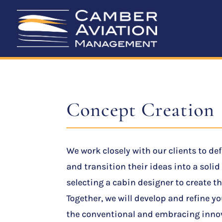
Concept Creation
We work closely with our clients to de
and transition their ideas into a soli
selecting a cabin designer to create th
Together, we will develop and refine y
the conventional and embracing innov