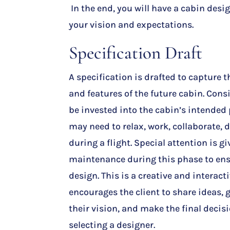
In the end, you will have a cabin desig
your vision and expectations.
Specification Draft
A specification is drafted to capture t
and features of the future cabin. Con
be invested into the cabin’s intended
may need to relax, work, collaborate, d
during a flight. Special attention is gi
maintenance during this phase to ensu
design. This is a creative and interact
encourages the client to share ideas
their vision, and make the final deci
selecting a designer.