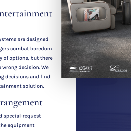
ntertainment
ystems are designed
engers combat boredom
ty of options, but there
he wrong decision. We
ng decisions and find
tainment solution.
rrangement
nd special-request
 the equipment