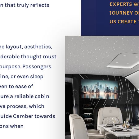
experts w
n that truly reflects
journey of
us create
he layout, aesthetics,
siderable thought must
 purpose. Passengers
ine, or even sleep
ven to ease of
re a reliable cabin
ive process, which
, guide Camber towards
sions when