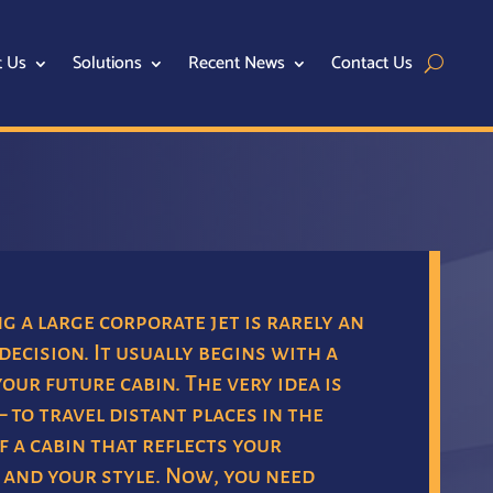
t Us
Solutions
Recent News
Contact Us
 a large corporate jet is rarely an
decision. It usually begins with a
your future cabin. The very idea is
– to travel distant places in the
 a cabin that reflects your
 and your style. Now, you need