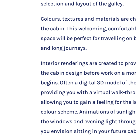
selection and layout of the galley.
Colours, textures and materials are 
the cabin. This welcoming, comfortabl
space will be perfect for travelling on
and long journeys.
Interior renderings are created to provi
the cabin design before work on a mor
begins. Often a digital 3D model of th
providing you with a virtual walk-thr
allowing you to gain a feeling for the 
colour scheme. Animations of sunlig
the windows and evening light throu
you envision sitting in your future cab