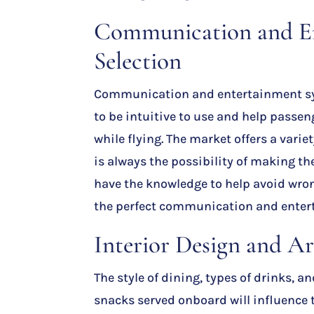
Communication and E
Selection
Communication and entertainment s
to be intuitive to use and help pass
while flying. The market offers a varie
is always the possibility of making t
have the knowledge to help avoid wro
the perfect communication and enter
Interior Design and A
The style of dining, types of drinks, a
snacks served onboard will influence