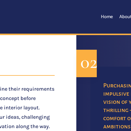
Home
Abou
02
Purchasing
fine their requirements
impulsive 
d concept before
vision of 
e interior layout.
thrilling 
our ideas, challenging
comfort of
ambitions
ation along the way.