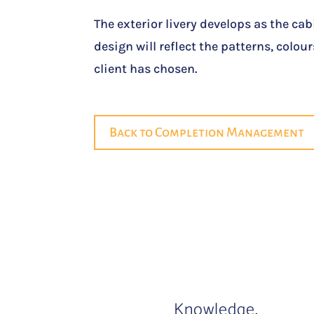
The exterior livery develops as the cabi
design will reflect the patterns, colo
client has chosen.
Back to Completion Management
Knowledge.