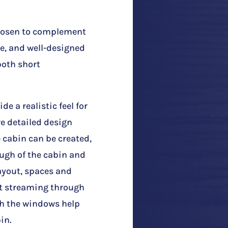
chosen to complement
e, and well-designed
 both short
de a realistic feel for
e detailed design
e cabin can be created,
ough of the cabin and
layout, spaces and
ht streaming through
gh the windows help
in.