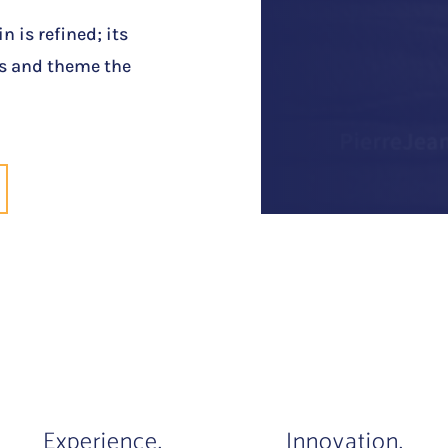
n is refined; its
urs and theme the
Experience.
Innovation.