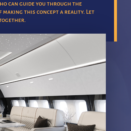
ho can guide you through the
 making this concept a reality. Let
 together.