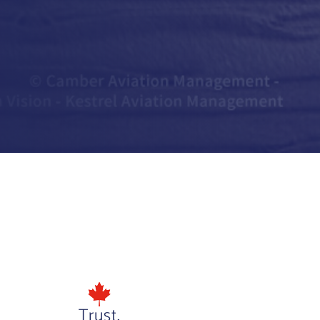
Trust.