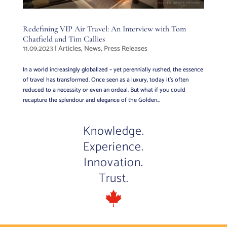
Redefining VIP Air Travel: An Interview with Tom
Chatfield and Tim Callies
11.09.2023
|
Articles
,
News
,
Press Releases
In a world increasingly globalized – yet perennially rushed, the essence
of travel has transformed. Once seen as a luxury, today it’s often
reduced to a necessity or even an ordeal. But what if you could
recapture the splendour and elegance of the Golden...
Knowledge.
Experience.
Innovation.
Trust.