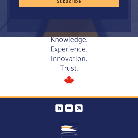
Subscribe
Knowledge.
Experience.
Innovation.
Trust.