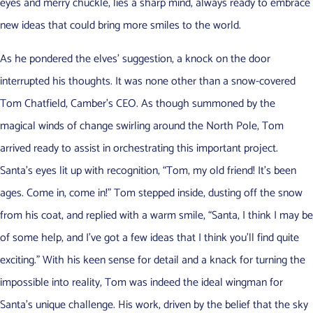
eyes and merry chuckle, lies a sharp mind, always ready to embrace
new ideas that could bring more smiles to the world.
As he pondered the elves’ suggestion, a knock on the door
interrupted his thoughts. It was none other than a snow-covered
Tom Chatfield, Camber’s CEO. As though summoned by the
magical winds of change swirling around the North Pole, Tom
arrived ready to assist in orchestrating this important project.
Santa’s eyes lit up with recognition, “Tom, my old friend! It’s been
ages. Come in, come in!” Tom stepped inside, dusting off the snow
from his coat, and replied with a warm smile, “Santa, I think I may be
of some help, and I’ve got a few ideas that I think you’ll find quite
exciting.” With his keen sense for detail and a knack for turning the
impossible into reality, Tom was indeed the ideal wingman for
Santa’s unique challenge. His work, driven by the belief that the sky