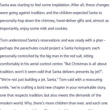
Santa was starting to feel some trepidation. After all, these changes
were going against tradition, and the children expected Santa to
personally hop down the chimney, hand-deliver gifts and, almost as
importantly, enjoy some milk and cookies.
Tom understood Santa’s reservations and was ready with a plan –
perhaps the parachutes could project a Santa hologram, each
personally controlled by the big man in the red suit, sitting
comfortably in his aerial control centre. “But Christmas is all about
tradition, won’t it seem odd that Santa delivers presents by jet?”.
“We’re not just building a jet, Santa,” Tom said with a reassuring
smile, “we’re crafting a bold new chapter in your remarkable story,
one that respects tradition, but also meets the demands of the
modern world. Why, there’s more children than ever, and each one