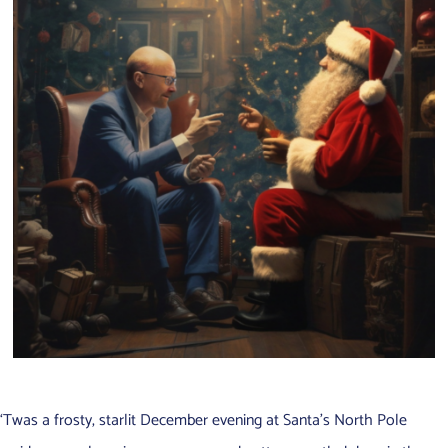
‘Twas a frosty, starlit December evening at Santa’s North Pole