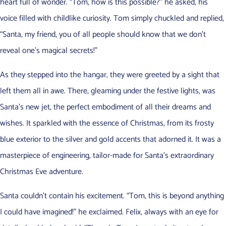
heart full of wonder. “Tom, how is this possible?” he asked, his
voice filled with childlike curiosity. Tom simply chuckled and replied,
“Santa, my friend, you of all people should know that we don’t
reveal one’s magical secrets!”
As they stepped into the hangar, they were greeted by a sight that
left them all in awe. There, gleaming under the festive lights, was
Santa’s new jet, the perfect embodiment of all their dreams and
wishes. It sparkled with the essence of Christmas, from its frosty
blue exterior to the silver and gold accents that adorned it. It was a
masterpiece of engineering, tailor-made for Santa’s extraordinary
Christmas Eve adventure.
Santa couldn’t contain his excitement. “Tom, this is beyond anything
I could have imagined!” he exclaimed. Felix, always with an eye for