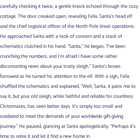
carefully checking it twice, a gentle knock echoed through the cozy
cottage. The door creaked open, revealing Felix, Santa’s head elf
and the chief logistical officer of the North Pole tinsel operations.
He approached Santa with a look of concern and a stack of
schematics clutched in his hand. “Santa,” he began, “I’ve been
crunching the numbers, and I’m afraid I have some rather
disconcerting news about your trusty sleigh.” Santa’s brows
furrowed as he turned his attention to the elf. With a sigh, Felix
shuffled the schematics and explained, “Well, Santa, it pains me to
say it, but your old sleigh, while faithful and reliable for countless
Christmases, has seen better days. It’s simply too small and
outdated to meet the demands of your worldwide gift-giving
journey.” He paused, glancing at Santa apologetically. “Perhaps it’s
time to retire it and let it find a new home in