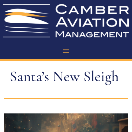
Santa’s New Sleigh