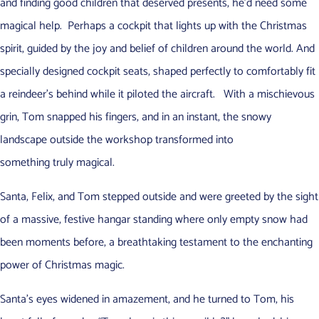
and finding good children that deserved presents, he’d need some
magical help. Perhaps a cockpit that lights up with the Christmas
spirit, guided by the joy and belief of children around the world. And
specially designed cockpit seats, shaped perfectly to comfortably fit
a reindeer’s behind while it piloted the aircraft. With a mischievous
grin, Tom snapped his fingers, and in an instant, the snowy
landscape outside the workshop transformed into
something truly magical.
Santa, Felix, and Tom stepped outside and were greeted by the sight
of a massive, festive hangar standing where only empty snow had
been moments before, a breathtaking testament to the enchanting
power of Christmas magic.
Santa’s eyes widened in amazement, and he turned to Tom, his