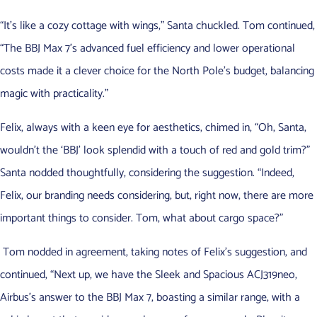
“It’s like a cozy cottage with wings,” Santa chuckled. Tom continued,
“The BBJ Max 7’s advanced fuel efficiency and lower operational
costs made it a clever choice for the North Pole’s budget, balancing
magic with practicality.”
Felix, always with a keen eye for aesthetics, chimed in, “Oh, Santa,
wouldn’t the ‘BBJ’ look splendid with a touch of red and gold trim?”
Santa nodded thoughtfully, considering the suggestion. “Indeed,
Felix, our branding needs considering, but, right now, there are more
important things to consider. Tom, what about cargo space?”
Tom nodded in agreement, taking notes of Felix’s suggestion, and
continued, “Next up, we have the Sleek and Spacious ACJ319neo,
Airbus’s answer to the BBJ Max 7, boasting a similar range, with a