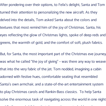
After pondering over their options, to Felix’s delight, Santa and Tom
turned their attention to personalizing the new aircraft. As they
delved into the details, Tom asked Santa about the colors and
textures that most remind him of the joy of Christmas. Santa, his
eyes reflecting the glow of Christmas lights, spoke of deep reds and
greens, the warmth of gold, and the comfort of soft, plush fabrics.
But, for Santa, the most important part of the Christmas eve journey
was what he called “the joy of giving” – was there any way to weave
that into the very fabric of the jet. Tom nodded, imagining a cabin
adorned with festive hues, comfortable seating that resembled
Santa’s own armchair, and a state-of-the-art entertainment system
to play Christmas carols and Rankin-Bass classics. To help Santa
solve the enormous task of navigating across the world in one night