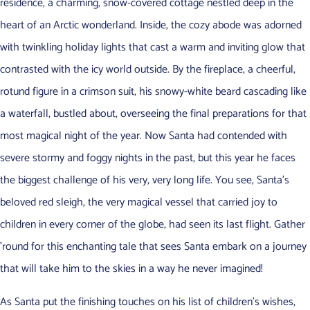
residence, a charming, snow-covered cottage nestled deep in the
heart of an Arctic wonderland. Inside, the cozy abode was adorned
with twinkling holiday lights that cast a warm and inviting glow that
contrasted with the icy world outside. By the fireplace, a cheerful,
rotund figure in a crimson suit, his snowy-white beard cascading like
a waterfall, bustled about, overseeing the final preparations for that
most magical night of the year. Now Santa had contended with
severe stormy and foggy nights in the past, but this year he faces
the biggest challenge of his very, very long life. You see, Santa’s
beloved red sleigh, the very magical vessel that carried joy to
children in every corner of the globe, had seen its last flight. Gather
’round for this enchanting tale that sees Santa embark on a journey
that will take him to the skies in a way he never imagined!
As Santa put the finishing touches on his list of children’s wishes,