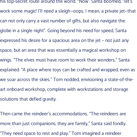
his top-secret route around the world. “Now” Santa boomed, “let’s
work some magic! I’ll need a sleigh—oops, I mean, a private jet—that
can not only carry a vast number of gifts, but also navigate the
globe in a single night”. Going beyond his need for speed, Santa
expressed his desire for a spacious area on the jet – not just any
space, but an area that was essentially a magical workshop on
wings. “The elves must have room to work their wonders,” Santa
explained. “A place where toys can be crafted and wrapped, even as
we soar across the skies.” Tom nodded, envisioning a state-of-the-
art onboard workshop, complete with workstations and storage
solutions that defied gravity.
Then came the reindeer’s accommodations. “The reindeers are
more than just companions; they are family,” Santa said fondly.
“They need space to rest and play.” Tom imagined a reindeer