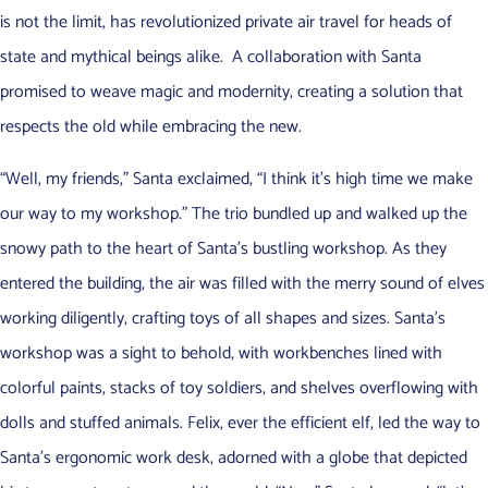
is not the limit, has revolutionized private air travel for heads of
state and mythical beings alike. A collaboration with Santa
promised to weave magic and modernity, creating a solution that
respects the old while embracing the new.
“Well, my friends,” Santa exclaimed, “I think it’s high time we make
our way to my workshop.” The trio bundled up and walked up the
snowy path to the heart of Santa’s bustling workshop. As they
entered the building, the air was filled with the merry sound of elves
working diligently, crafting toys of all shapes and sizes. Santa’s
workshop was a sight to behold, with workbenches lined with
colorful paints, stacks of toy soldiers, and shelves overflowing with
dolls and stuffed animals. Felix, ever the efficient elf, led the way to
Santa’s ergonomic work desk, adorned with a globe that depicted