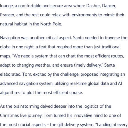
lounge, a comfortable and secure area where Dasher, Dancer,
Prancer, and the rest could relax, with environments to mimic their
natural habitat in the North Pole.
Navigation was another critical aspect. Santa needed to traverse the
globe in one night, a feat that required more than just traditional
maps. “We need a system that can chart the most efficient routes,
adapt to changing weather, and ensure timely delivery,” Santa
elaborated. Tom, excited by the challenge, proposed integrating an
advanced navigation system, utilizing real-time global data and AI
algorithms to plot the most efficient course.
As the brainstorming delved deeper into the logistics of the
Christmas Eve journey, Tom turned his innovative mind to one of
the most crucial aspects – the gift delivery system. “Landing at every