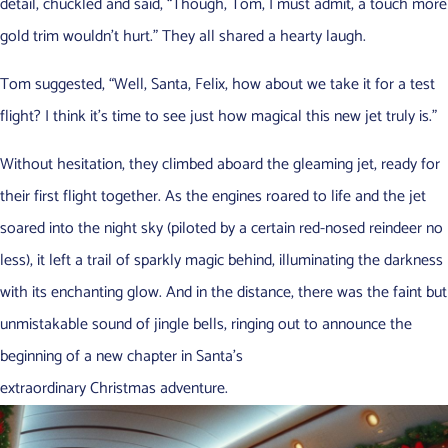
detail, chuckled and said, “Though, Tom, I must admit, a touch more
gold trim wouldn’t hurt.” They all shared a hearty laugh.
Tom suggested, “Well, Santa, Felix, how about we take it for a test
flight? I think it’s time to see just how magical this new jet truly is.”
Without hesitation, they climbed aboard the gleaming jet, ready for
their first flight together. As the engines roared to life and the jet
soared into the night sky (piloted by a certain red-nosed reindeer no
less), it left a trail of sparkly magic behind, illuminating the darkness
with its enchanting glow. And in the distance, there was the faint but
unmistakable sound of jingle bells, ringing out to announce the
beginning of a new chapter in Santa’s
extraordinary Christmas adventure.