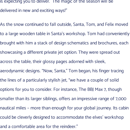
is expecting you to deliver. The magic of the season will be
delivered in new and exciting ways!”
As the snow continued to fall outside, Santa, Tom, and Felix moved
to a large wooden table in Santa’s workshop. Tom had conveniently
brought with him a stack of design schematics and brochures, each
showcasing a different private jet option. They were spread out
across the table, their glossy pages adorned with sleek,
aerodynamic designs. “Now, Santa,” Tom began, his finger tracing
the lines of a particularly stylish jet, “we have a couple of solid
options for you to consider. For instance, The BBJ Max 7, though
smaller than its larger siblings, offers an impressive range of 7,000
nautical miles – more than enough for your global journey. Its cabin
could be cleverly designed to accommodate the elves’ workshop
and a comfortable area for the reindeer.”