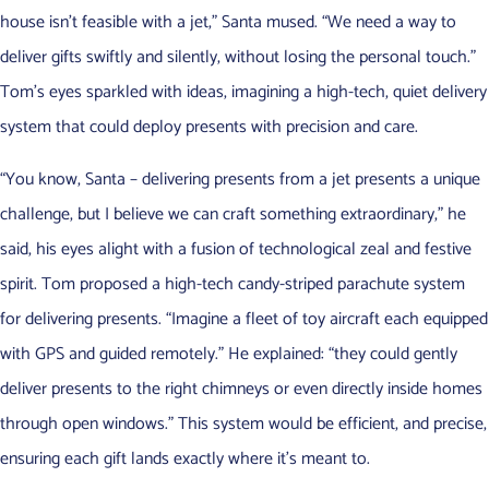
house isn’t feasible with a jet,” Santa mused. “We need a way to
deliver gifts swiftly and silently, without losing the personal touch.”
Tom’s eyes sparkled with ideas, imagining a high-tech, quiet delivery
system that could deploy presents with precision and care.
“You know, Santa – delivering presents from a jet presents a unique
challenge, but I believe we can craft something extraordinary,” he
said, his eyes alight with a fusion of technological zeal and festive
spirit. Tom proposed a high-tech candy-striped parachute system
for delivering presents. “Imagine a fleet of toy aircraft each equipped
with GPS and guided remotely.” He explained: “they could gently
deliver presents to the right chimneys or even directly inside homes
through open windows.” This system would be efficient, and precise,
ensuring each gift lands exactly where it’s meant to.