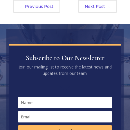
←
Previous Post
Next Post
→
Subscribe to Our Newsletter
Join our mailing list to receive the latest news and
updates from our team.