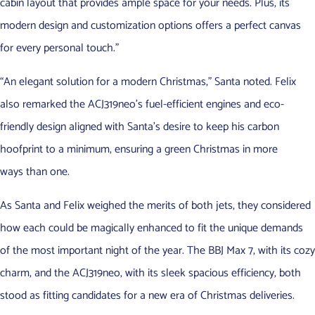
cabin layout that provides ample space for your needs. Plus, its
modern design and customization options offers a perfect canvas
for every personal touch.”
“An elegant solution for a modern Christmas,” Santa noted. Felix
also remarked the ACJ319neo’s fuel-efficient engines and eco-
friendly design aligned with Santa’s desire to keep his carbon
hoofprint to a minimum, ensuring a green Christmas in more
ways than one.
As Santa and Felix weighed the merits of both jets, they considered
how each could be magically enhanced to fit the unique demands
of the most important night of the year. The BBJ Max 7, with its cozy
charm, and the ACJ319neo, with its sleek spacious efficiency, both
stood as fitting candidates for a new era of Christmas deliveries.