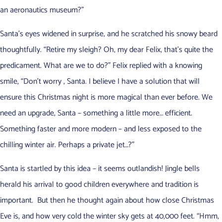
an aeronautics museum?”
Santa’s eyes widened in surprise, and he scratched his snowy beard
thoughtfully. “Retire my sleigh? Oh, my dear Felix, that’s quite the
predicament. What are we to do?” Felix replied with a knowing
smile, “Don’t worry , Santa. I believe I have a solution that will
ensure this Christmas night is more magical than ever before. We
need an upgrade, Santa – something a little more… efficient.
Something faster and more modern – and less exposed to the
chilling winter air. Perhaps a private jet…?”
Santa is startled by this idea – it seems outlandish! Jingle bells
herald his arrival to good children everywhere and tradition is
important. But then he thought again about how close Christmas
Eve is, and how very cold the winter sky gets at 40,000 feet. “Hmm,