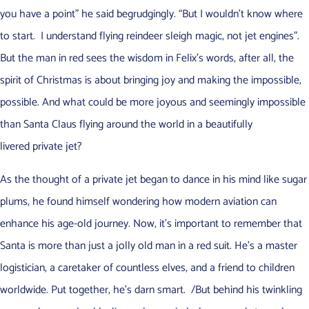
you have a point” he said begrudgingly. “But I wouldn’t know where
to start. I understand flying reindeer sleigh magic, not jet engines”.
But the man in red sees the wisdom in Felix’s words, after all, the
spirit of Christmas is about bringing joy and making the impossible,
possible. And what could be more joyous and seemingly impossible
than Santa Claus flying around the world in a beautifully
livered private jet?
As the thought of a private jet began to dance in his mind like sugar
plums, he found himself wondering how modern aviation can
enhance his age-old journey. Now, it’s important to remember that
Santa is more than just a jolly old man in a red suit. He’s a master
logistician, a caretaker of countless elves, and a friend to children
worldwide. Put together, he’s darn smart. /But behind his twinkling