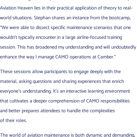
Aviation Heaven lies in their practical application of theory to real-
world situations. Stephan shares an instance from the bootcamp,
“We were able to dissect specific maintenance scenarios that one
wouldn’t typically encounter in a large airline-focused training
session. This has broadened my understanding and will undoubtedly
enhance the way I manage CAMO operations at Camber.”
These sessions allow participants to engage deeply with the
material, asking questions and sharing experiences that enrich
everyone’s understanding. It’s an interactive learning environment
that cultivates a deeper comprehension of CAMO responsibilities
and better prepares attendees to handle the complexities
of their roles.
The world of aviation maintenance is both dynamic and demanding,