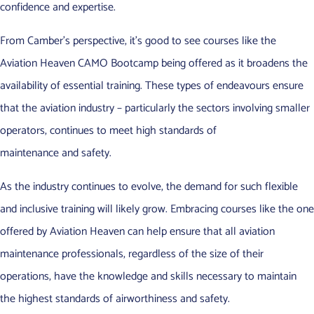
confidence and expertise.
From Camber’s perspective, it’s good to see courses like the
Aviation Heaven CAMO Bootcamp being offered as it broadens the
availability of essential training. These types of endeavours ensure
that the aviation industry – particularly the sectors involving smaller
operators, continues to meet high standards of
maintenance and safety.
As the industry continues to evolve, the demand for such flexible
and inclusive training will likely grow. Embracing courses like the one
offered by Aviation Heaven can help ensure that all aviation
maintenance professionals, regardless of the size of their
operations, have the knowledge and skills necessary to maintain
the highest standards of airworthiness and safety.