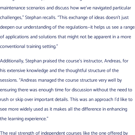
maintenance scenarios and discuss how we’ve navigated particular
challenges,” Stephan recalls. “This exchange of ideas doesn’t just
deepen our understanding of the regulations—it helps us see a range
of applications and solutions that might not be apparent in a more
conventional training setting.”
Additionally, Stephan praised the course’s instructor, Andreas, for
his extensive knowledge and the thoughtful structure of the
sessions. “Andreas managed the course structure very well by
ensuring there was enough time for discussion without the need to
rush or skip over important details. This was an approach I’d like to
see more widely used as it makes all the difference in enhancing
the learning experience.”
The real strength of independent courses like the one offered by