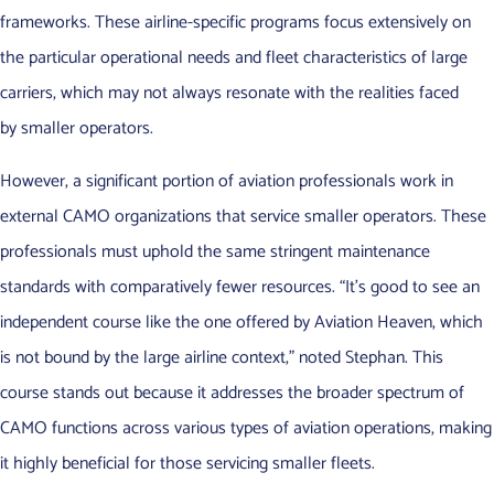
frameworks. These airline-specific programs focus extensively on
the particular operational needs and fleet characteristics of large
carriers, which may not always resonate with the realities faced
by smaller operators.
However, a significant portion of aviation professionals work in
external CAMO organizations that service smaller operators. These
professionals must uphold the same stringent maintenance
standards with comparatively fewer resources. “It’s good to see an
independent course like the one offered by Aviation Heaven, which
is not bound by the large airline context,” noted Stephan. This
course stands out because it addresses the broader spectrum of
CAMO functions across various types of aviation operations, making
it highly beneficial for those servicing smaller fleets.