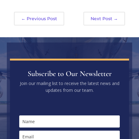
←
Previous Post
Next Post
→
Subscribe to Our Newsletter
Join our mailing list to receive the latest news and
updates from our team.