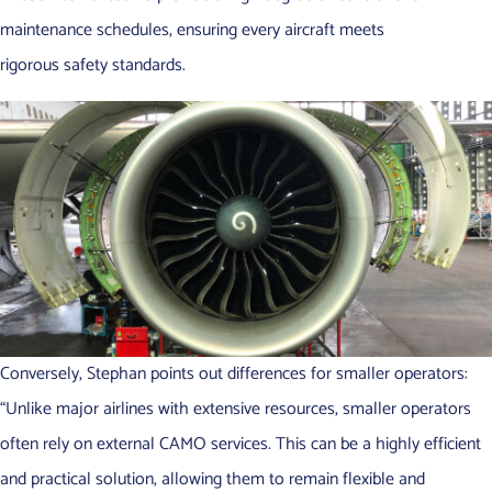
maintenance schedules, ensuring every aircraft meets
rigorous safety standards.
Conversely, Stephan points out differences for smaller operators:
“Unlike major airlines with extensive resources, smaller operators
often rely on external CAMO services. This can be a highly efficient
and practical solution, allowing them to remain flexible and