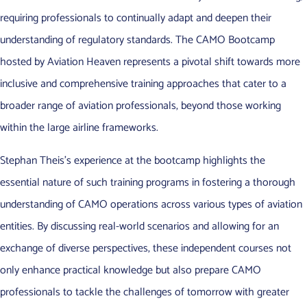
requiring professionals to continually adapt and deepen their
understanding of regulatory standards. The CAMO Bootcamp
hosted by Aviation Heaven represents a pivotal shift towards more
inclusive and comprehensive training approaches that cater to a
broader range of aviation professionals, beyond those working
within the large airline frameworks.
Stephan Theis’s experience at the bootcamp highlights the
essential nature of such training programs in fostering a thorough
understanding of CAMO operations across various types of aviation
entities. By discussing real-world scenarios and allowing for an
exchange of diverse perspectives, these independent courses not
only enhance practical knowledge but also prepare CAMO
professionals to tackle the challenges of tomorrow with greater