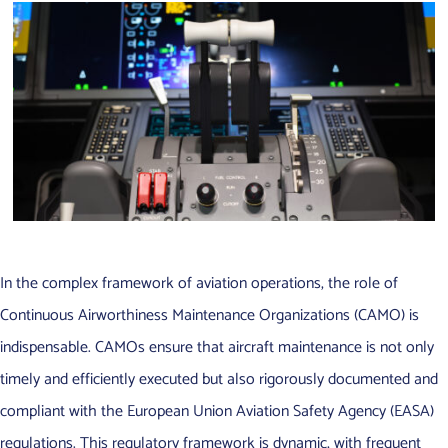
In the complex framework of aviation operations, the role of
Continuous Airworthiness Maintenance Organizations (CAMO) is
indispensable. CAMOs ensure that aircraft maintenance is not only
timely and efficiently executed but also rigorously documented and
compliant with the European Union Aviation Safety Agency (EASA)
regulations. This regulatory framework is dynamic, with frequent