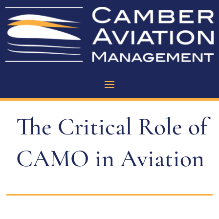
The Critical Role of
CAMO in Aviation