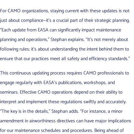
For CAMO organizations, staying current with these updates is not
just about compliance—it’s a crucial part of their strategic planning.
“Each update from EASA can significantly impact maintenance
planning and operations,” Stephan explains. “It’s not merely about
following rules; it’s about understanding the intent behind them to
ensure that our practices meet all safety and efficiency standards.”
This continuous updating process requires CAMO professionals to
engage regularly with EASA’s publications, workshops, and
seminars. Effective CAMO operations depend on their ability to
interpret and implement these regulations swiftly and accurately.
“The key is in the details,” Stephan adds. “For instance, a minor
amendment in airworthiness directives can have major implications
for our maintenance schedules and procedures. Being ahead of