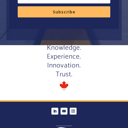
Subscribe
Knowledge.
Experience.
Innovation.
Trust.