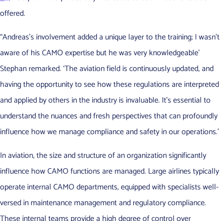
offered.
“Andreas’s involvement added a unique layer to the training; I wasn’t
aware of his CAMO expertise but he was very knowledgeable’
Stephan remarked. ‘The aviation field is continuously updated, and
having the opportunity to see how these regulations are interpreted
and applied by others in the industry is invaluable. It’s essential to
understand the nuances and fresh perspectives that can profoundly
influence how we manage compliance and safety in our operations.’
In aviation, the size and structure of an organization significantly
influence how CAMO functions are managed. Large airlines typically
operate internal CAMO departments, equipped with specialists well-
versed in maintenance management and regulatory compliance.
These internal teams provide a high degree of control over