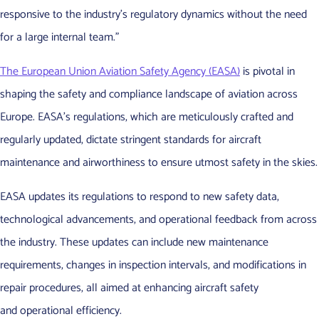
responsive to the industry’s regulatory dynamics without the need
for a large internal team.”
The European Union Aviation Safety Agency (EASA)
is pivotal in
shaping the safety and compliance landscape of aviation across
Europe. EASA’s regulations, which are meticulously crafted and
regularly updated, dictate stringent standards for aircraft
maintenance and airworthiness to ensure utmost safety in the skies.
EASA updates its regulations to respond to new safety data,
technological advancements, and operational feedback from across
the industry. These updates can include new maintenance
requirements, changes in inspection intervals, and modifications in
repair procedures, all aimed at enhancing aircraft safety
and operational efficiency.