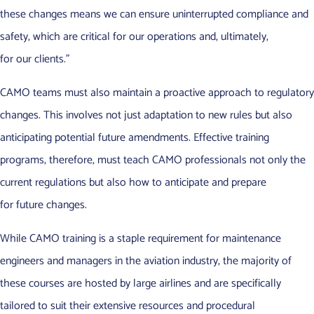
these changes means we can ensure uninterrupted compliance and
safety, which are critical for our operations and, ultimately,
for our clients.”
CAMO teams must also maintain a proactive approach to regulatory
changes. This involves not just adaptation to new rules but also
anticipating potential future amendments. Effective training
programs, therefore, must teach CAMO professionals not only the
current regulations but also how to anticipate and prepare
for future changes.
While CAMO training is a staple requirement for maintenance
engineers and managers in the aviation industry, the majority of
these courses are hosted by large airlines and are specifically
tailored to suit their extensive resources and procedural