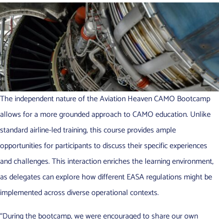
The independent nature of the Aviation Heaven CAMO Bootcamp
allows for a more grounded approach to CAMO education. Unlike
standard airline-led training, this course provides ample
opportunities for participants to discuss their specific experiences
and challenges. This interaction enriches the learning environment,
as delegates can explore how different EASA regulations might be
implemented across diverse operational contexts.
“During the bootcamp, we were encouraged to share our own