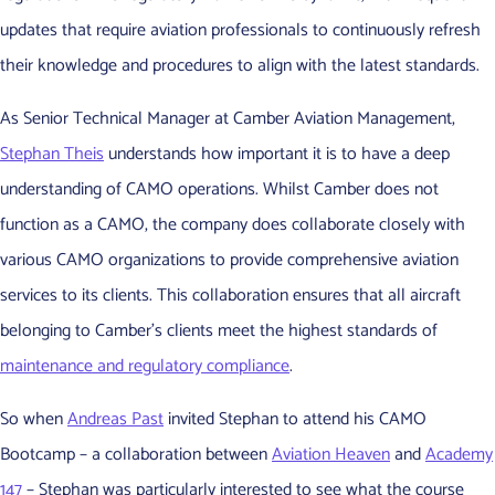
updates that require aviation professionals to continuously refresh
their knowledge and procedures to align with the latest standards.
As Senior Technical Manager at Camber Aviation Management,
Stephan Theis
understands how important it is to have a deep
understanding of CAMO operations. Whilst Camber does not
function as a CAMO, the company does collaborate closely with
various CAMO organizations to provide comprehensive aviation
services to its clients. This collaboration ensures that all aircraft
belonging to Camber’s clients meet the highest standards of
maintenance and regulatory compliance
.
So when
Andreas Past
invited Stephan to attend his CAMO
Bootcamp – a collaboration between
Aviation Heaven
and
Academy
147
– Stephan was particularly interested to see what the course