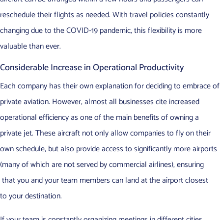
reschedule their flights as needed. With travel policies constantly
changing due to the COVID-19 pandemic, this flexibility is more
valuable than ever.
Considerable Increase in Operational Productivity
Each company has their own explanation for deciding to embrace of
private aviation. However, almost all businesses cite increased
operational efficiency as one of the main benefits of owning a
private jet. These aircraft not only allow companies to fly on their
own schedule, but also provide access to significantly more airports
(many of which are not served by commercial airlines), ensuring
that you and your team members can land at the airport closest
to your destination.
If your team is constantly organizing meetings in different cities