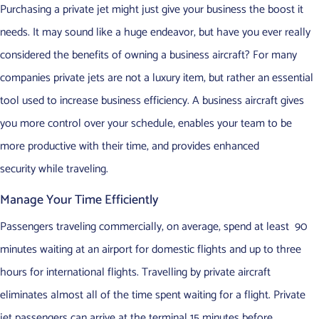
Purchasing a private jet might just give your business the boost it
needs. It may sound like a huge endeavor, but have you ever really
considered the benefits of owning a business aircraft? For many
companies private jets are not a luxury item, but rather an essential
tool used to increase business efficiency. A business aircraft gives
you more control over your schedule, enables your team to be
more productive with their time, and provides enhanced
security while traveling.
Manage Your Time Efficiently
Passengers traveling commercially, on average, spend at least 90
minutes waiting at an airport for domestic flights and up to three
hours for international flights. Travelling by private aircraft
eliminates almost all of the time spent waiting for a flight. Private
jet passengers can arrive at the terminal 15 minutes before