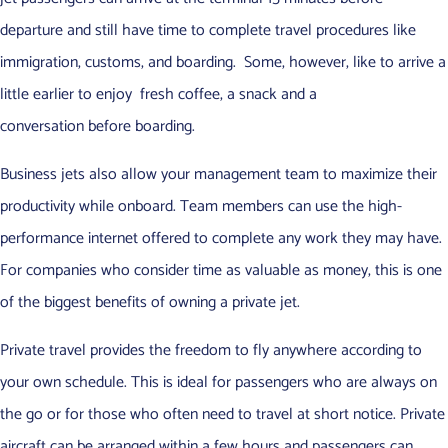
departure and still have time to complete travel procedures like
immigration, customs, and boarding. Some, however, like to arrive a
little earlier to enjoy fresh coffee, a snack and a
conversation before boarding.
Business jets also allow your management team to maximize their
productivity while onboard. Team members can use the high-
performance internet offered to complete any work they may have.
For companies who consider time as valuable as money, this is one
of the biggest benefits of owning a private jet.
Private travel provides the freedom to fly anywhere according to
your own schedule. This is ideal for passengers who are always on
the go or for those who often need to travel at short notice. Private
aircraft can be arranged within a few hours and passengers can