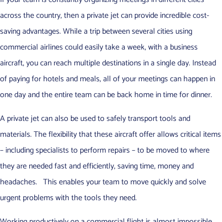
across the country, then a private jet can provide incredible cost-
saving advantages. While a trip between several cities using
commercial airlines could easily take a week, with a business
aircraft, you can reach multiple destinations in a single day. Instead
of paying for hotels and meals, all of your meetings can happen in
one day and the entire team can be back home in time for dinner.
A private jet can also be used to safely transport tools and
materials. The flexibility that these aircraft offer allows critical items
– including specialists to perform repairs – to be moved to where
they are needed fast and efficiently, saving time, money and
headaches. This enables your team to move quickly and solve
urgent problems with the tools they need.
Working productively on a commercial flight is almost impossible.