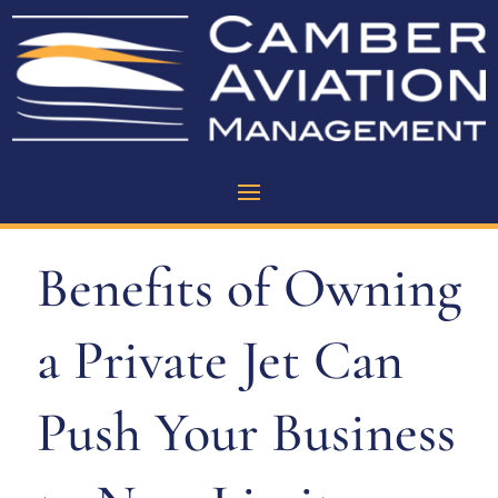
Benefits of Owning
a Private Jet Can
Push Your Business