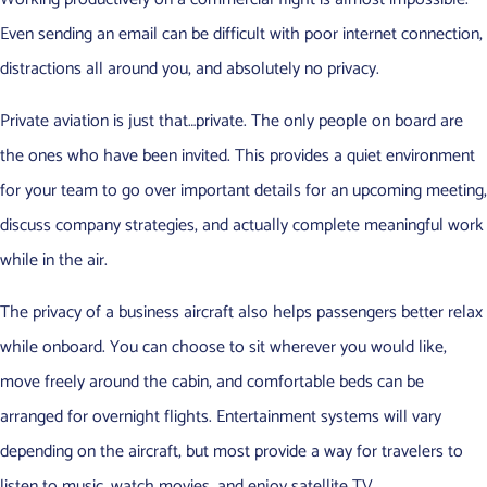
Even sending an email can be difficult with poor internet connection,
distractions all around you, and absolutely no privacy.
Private aviation is just that…private. The only people on board are
the ones who have been invited. This provides a quiet environment
for your team to go over important details for an upcoming meeting,
discuss company strategies, and actually complete meaningful work
while in the air.
The privacy of a business aircraft also helps passengers better relax
while onboard. You can choose to sit wherever you would like,
move freely around the cabin, and comfortable beds can be
arranged for overnight flights. Entertainment systems will vary
depending on the aircraft, but most provide a way for travelers to
listen to music, watch movies, and enjoy satellite TV.