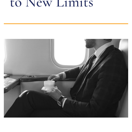
to New Limits