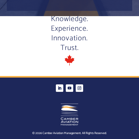
Knowledge.
Experience.
Innovation.
Trust.
© 2026 Camber Aviation Management. All Rights Reserved.