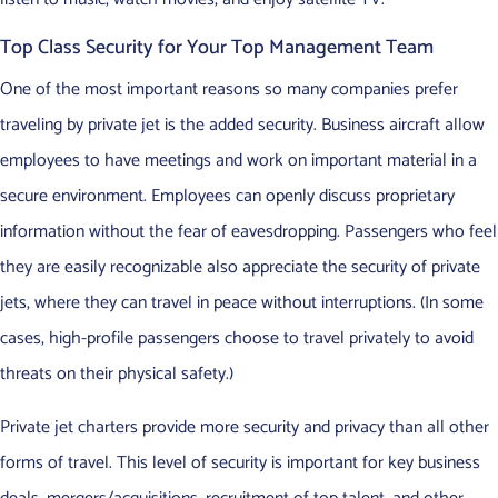
Top Class Security for Your Top Management Team
One of the most important reasons so many companies prefer
traveling by private jet is the added security. Business aircraft allow
employees to have meetings and work on important material in a
secure environment. Employees can openly discuss proprietary
information without the fear of eavesdropping. Passengers who feel
they are easily recognizable also appreciate the security of private
jets, where they can travel in peace without interruptions. (In some
cases, high-profile passengers choose to travel privately to avoid
threats on their physical safety.)
Private jet charters provide more security and privacy than all other
forms of travel. This level of security is important for key business