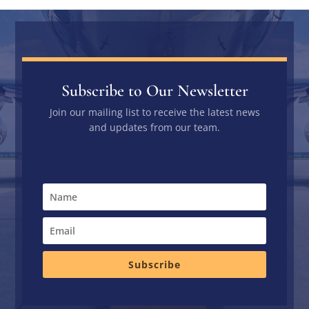
Subscribe to Our Newsletter
Join our mailing list to receive the latest news
and updates from our team.
Subscribe