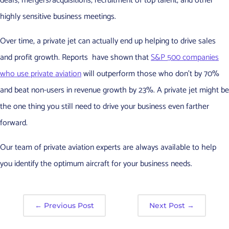
deals, mergers/acquisitions, recruitment of top talent, and other
highly sensitive business meetings.
Over time, a private jet can actually end up helping to drive sales
and profit growth. Reports have shown that
S&P 500 companies
who use private aviation
will outperform those who don’t by 70%
and beat non-users in revenue growth by 23%. A private jet might be
the one thing you still need to drive your business even farther
forward.
Our team of private aviation experts are always available to help
you identify the optimum aircraft for your business needs.
←
Previous Post
Next Post
→