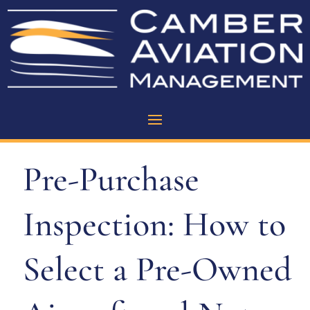
Pre-Purchase
Inspection: How to
Select a Pre-Owned