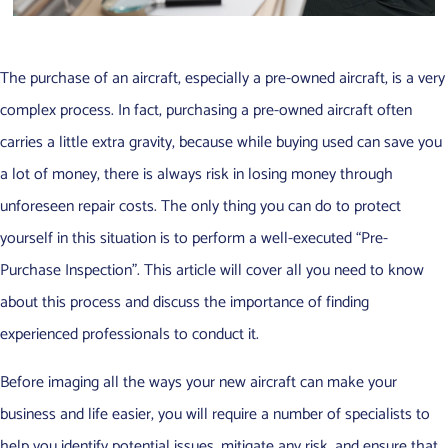
The purchase of an aircraft, especially a pre-owned aircraft, is a very
complex process. In fact, purchasing a pre-owned aircraft often
carries a little extra gravity, because while buying used can save you
a lot of money, there is always risk in losing money through
unforeseen repair costs. The only thing you can do to protect
yourself in this situation is to perform a well-executed “Pre-
Purchase Inspection”. This article will cover all you need to know
about this process and discuss the importance of finding
experienced professionals to conduct it.
Before imaging all the ways your new aircraft can make your
business and life easier, you will require a number of specialists to
help you identify potential issues, mitigate any risk, and ensure that