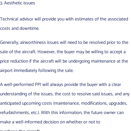
Aesthetic issues
Technical advisor will provide you with estimates of the associated
costs and downtime.
Generally, airworthiness issues will need to be resolved prior to the
sale of the aircraft. However, the buyer may be willing to accept a
price reduction if the aircraft will be undergoing maintenance at the
airport immediately following the sale.
A well-performed PPI will always provide the buyer with a clear
understanding of the issues, the cost to resolve said issues, and any
anticipated upcoming costs (maintenance, modifications, upgrades,
refurbishments, etc.). With this information, the future owner can
make a well-informed decision on whether or not to