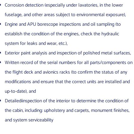
Corrosion detection (especially under lavatories, in the lower
fuselage, and other areas subject to environmental exposure),
Engine and APU borescope inspections and oil sampling (to
establish the condition of the engines, check the hydraulic
system for leaks and wear, etc.),
Exterior paint analysis and inspection of polished metal surfaces,
Written record of the serial numbers for all parts/components on
the flight deck and avionics racks (to confirm the status of any
modifications and ensure that the correct units are installed and
up-to-date), and
Detailediinspection of the interior to determine the condition of
the cabin, including: upholstery and carpets, monument finishes,
and system serviceability