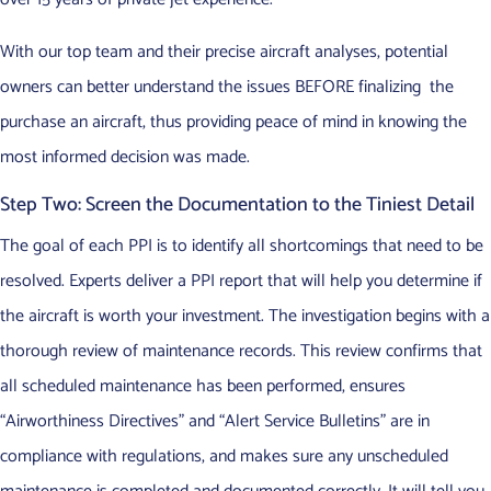
With our top team and their precise aircraft analyses, potential
owners can better understand the issues BEFORE finalizing the
purchase an aircraft, thus providing peace of mind in knowing the
most informed decision was made.
Step Two: Screen the Documentation to the Tiniest Detail
The goal of each PPI is to identify all shortcomings that need to be
resolved. Experts deliver a PPI report that will help you determine if
the aircraft is worth your investment. The investigation begins with a
thorough review of maintenance records. This review confirms that
all scheduled maintenance has been performed, ensures
“Airworthiness Directives” and “Alert Service Bulletins” are in
compliance with regulations, and makes sure any unscheduled