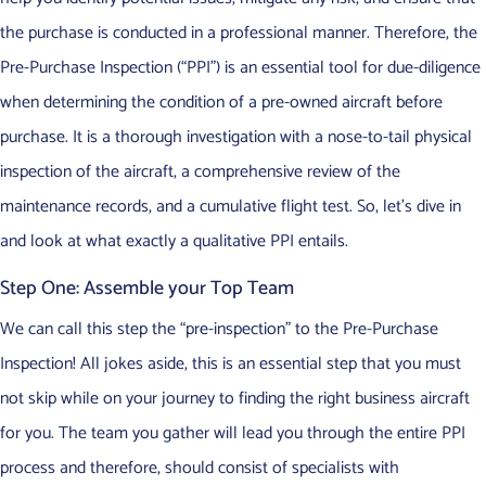
the purchase is conducted in a professional manner. Therefore, the
Pre-Purchase Inspection (“PPI”) is an essential tool for due-diligence
when determining the condition of a pre-owned aircraft before
purchase. It is a thorough investigation with a nose-to-tail physical
inspection of the aircraft, a comprehensive review of the
maintenance records, and a cumulative flight test. So, let’s dive in
and look at what exactly a qualitative PPI entails.
Step One: Assemble your Top Team
We can call this step the “pre-inspection” to the Pre-Purchase
Inspection! All jokes aside, this is an essential step that you must
not skip while on your journey to finding the right business aircraft
for you. The team you gather will lead you through the entire PPI
process and therefore, should consist of specialists with