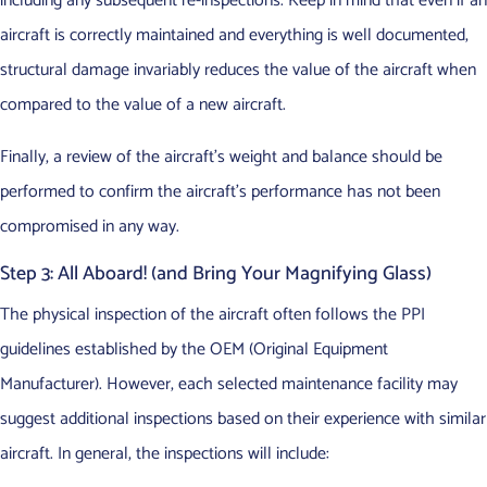
including any subsequent re-inspections. Keep in mind that even if an
aircraft is correctly maintained and everything is well documented,
structural damage invariably reduces the value of the aircraft when
compared to the value of a new aircraft.
Finally, a review of the aircraft’s weight and balance should be
performed to confirm the aircraft’s performance has not been
compromised in any way.
Step 3: All Aboard! (and Bring Your Magnifying Glass)
The physical inspection of the aircraft often follows the PPI
guidelines established by the OEM (Original Equipment
Manufacturer). However, each selected maintenance facility may
suggest additional inspections based on their experience with similar
aircraft. In general, the inspections will include: