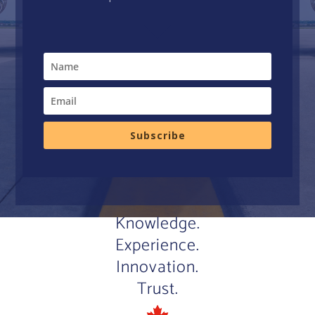
Subscribe
Knowledge.
Experience.
Innovation.
Trust.