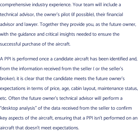
comprehensive industry experience. Your team will include a
technical advisor, the owner’s pilot (if possible), their financial
advisor and lawyer. Together they provide you, as the future owner,
with the guidance and critical insights needed to ensure the
successful purchase of the aircraft.
A PPI is performed once a candidate aircraft has been identified and,
from the information received from the seller ( or the seller’s
broker), it is clear that the candidate meets the future owner’s
expectations in terms of price, age, cabin layout, maintenance status,
etc. Often the future owner’s technical advisor will perform a
“desktop analysis” of the data received from the seller to confirm
key aspects of the aircraft, ensuring that a PPI isn’t performed on an
aircraft that doesn’t meet expectations.