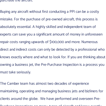
purchase the aircraft.
Buying any aircraft without first conducting a PPI can be a costly
mistake. For the purchase of pre-owned aircraft, this process is
absolutely essential. A highly skilled and independent team of
experts can save you a significant amount of money in unforeseen
repair costs ranging upwards of $100,000 and more. Numerous
direct and indirect costs can only be detected by a professional who
knows exactly where and what to look for. If you are thinking about
owning a business jet, the Pre-Purchase Inspection is a process you
must take seriously.
The Camber team has almost two decades of experience
maintaining, operating and managing business jets and bizliners for
clients around the globe. We have performed and overseen Pre-