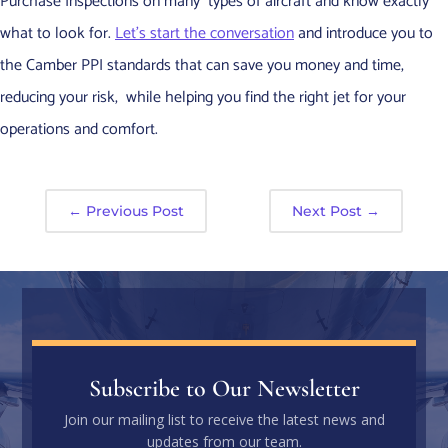
Purchase Inspections on many types of aircraft and know exactly
what to look for.
Let’s start the conversation
and introduce you to
the Camber PPI standards that can save you money and time,
reducing your risk, while helping you find the right jet for your
operations and comfort.
←
Previous Post
Next Post
→
Subscribe to Our Newsletter
Join our mailing list to receive the latest news and
updates from our team.