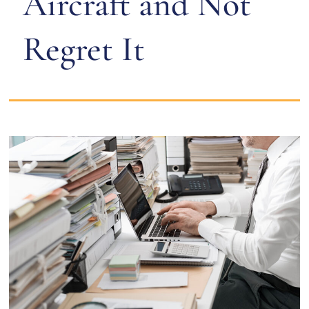
Aircraft and Not
Regret It