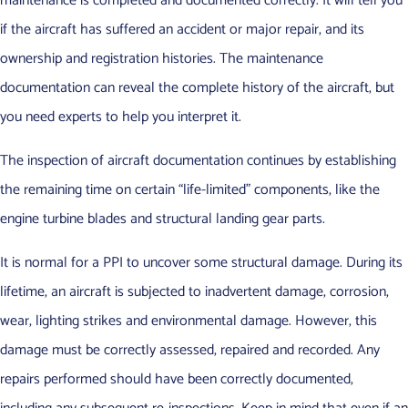
maintenance is completed and documented correctly. It will tell you
if the aircraft has suffered an accident or major repair, and its
ownership and registration histories. The maintenance
documentation can reveal the complete history of the aircraft, but
you need experts to help you interpret it.
The inspection of aircraft documentation continues by establishing
the remaining time on certain “life-limited” components, like the
engine turbine blades and structural landing gear parts.
It is normal for a PPI to uncover some structural damage. During its
lifetime, an aircraft is subjected to inadvertent damage, corrosion,
wear, lighting strikes and environmental damage. However, this
damage must be correctly assessed, repaired and recorded. Any
repairs performed should have been correctly documented,