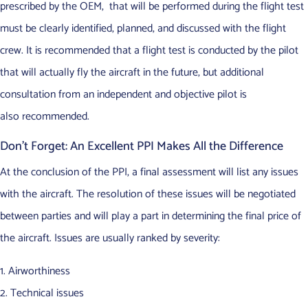
prescribed by the OEM, that will be performed during the flight test
must be clearly identified, planned, and discussed with the flight
crew. It is recommended that a flight test is conducted by the pilot
that will actually fly the aircraft in the future, but additional
consultation from an independent and objective pilot is
also recommended.
Don’t Forget: An Excellent PPI Makes All the Difference
At the conclusion of the PPI, a final assessment will list any issues
with the aircraft. The resolution of these issues will be negotiated
between parties and will play a part in determining the final price of
the aircraft. Issues are usually ranked by severity:
Airworthiness
Technical issues