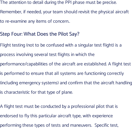
The attention to detail during the PPI phase must be precise.
Remember, if needed, your team should revisit the physical aircraft
to re-examine any items of concern..
Step Four: What Does the Pilot Say?
Flight testing (not to be confused with a singular test flight) is a
process involving several test flights in which the
performance/capabilities of the aircraft are established. A flight test
is performed to ensure that all systems are functioning correctly
(including emergency systems) and confirm that the aircraft handling
is characteristic for that type of plane.
A flight test must be conducted by a professional pilot that is
endorsed to fly this particular aircraft type, with experience
performing these types of tests and maneuvers. Specific test,