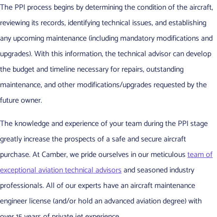
The PPI process begins by determining the condition of the aircraft,
reviewing its records, identifying technical issues, and establishing
any upcoming maintenance (including mandatory modifications and
upgrades). With this information, the technical advisor can develop
the budget and timeline necessary for repairs, outstanding
maintenance, and other modifications/upgrades requested by the
future owner.
The knowledge and experience of your team during the PPI stage
greatly increase the prospects of a safe and secure aircraft
purchase. At Camber, we pride ourselves in our meticulous
team of
exceptional aviation technical advisors
and seasoned industry
professionals. All of our experts have an aircraft maintenance
engineer license (and/or hold an advanced aviation degree) with
over 15 years of private jet experience.