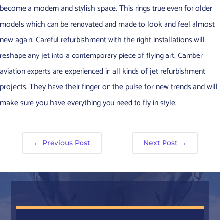
become a modern and stylish space. This rings true even for older
models which can be renovated and made to look and feel almost
new again. Careful refurbishment with the right installations will
reshape any jet into a contemporary piece of flying art. Camber
aviation experts are experienced in all kinds of jet refurbishment
projects. They have their finger on the pulse for new trends and will
make sure you have everything you need to fly in style.
←
Previous Post
Next Post
→