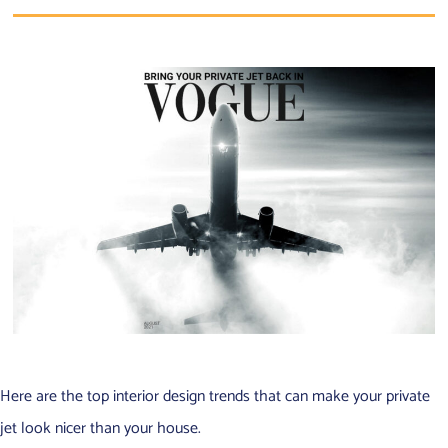
Here are the top interior design trends that can make your private
jet look nicer than your house.