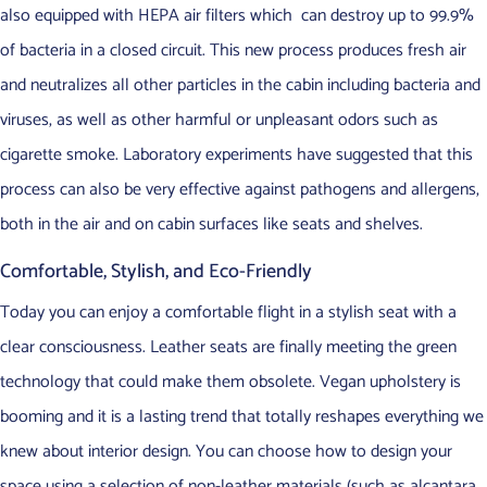
also equipped with HEPA air filters which can destroy up to 99.9%
of bacteria in a closed circuit. This new process produces fresh air
and neutralizes all other particles in the cabin including bacteria and
viruses, as well as other harmful or unpleasant odors such as
cigarette smoke. Laboratory experiments have suggested that this
process can also be very effective against pathogens and allergens,
both in the air and on cabin surfaces like seats and shelves.
Comfortable, Stylish, and Eco-Friendly
Today you can enjoy a comfortable flight in a stylish seat with a
clear consciousness. Leather seats are finally meeting the green
technology that could make them obsolete. Vegan upholstery is
booming and it is a lasting trend that totally reshapes everything we
knew about interior design. You can choose how to design your
space using a selection of non-leather materials (such as alcantara