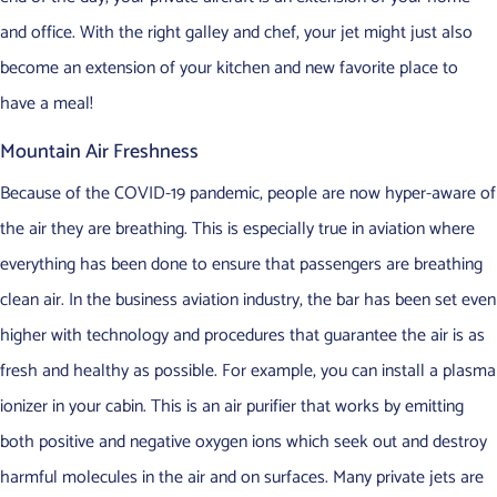
and office. With the right galley and chef, your jet might just also
become an extension of your kitchen and new favorite place to
have a meal!
Mountain Air Freshness
Because of the COVID-19 pandemic, people are now hyper-aware of
the air they are breathing. This is especially true in aviation where
everything has been done to ensure that passengers are breathing
clean air. In the business aviation industry, the bar has been set even
higher with technology and procedures that guarantee the air is as
fresh and healthy as possible. For example, you can install a plasma
ionizer in your cabin. This is an air purifier that works by emitting
both positive and negative oxygen ions which seek out and destroy
harmful molecules in the air and on surfaces. Many private jets are