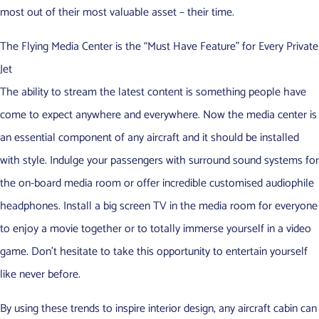
most out of their most valuable asset – their time.
The Flying Media Center is the “Must Have Feature” for Every Private
Jet
The ability to stream the latest content is something people have
come to expect anywhere and everywhere. Now the media center is
an essential component of any aircraft and it should be installed
with style. Indulge your passengers with surround sound systems for
the on-board media room or offer incredible customised audiophile
headphones. Install a big screen TV in the media room for everyone
to enjoy a movie together or to totally immerse yourself in a video
game. Don’t hesitate to take this opportunity to entertain yourself
like never before.
By using these trends to inspire interior design, any aircraft cabin can