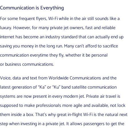
Communication is Everything
For some frequent flyers, Wi-Fi while in the air still sounds like a
luxury. However, for many private jet owners, fast and reliable
internet has become an industry standard that can actually end up
saving you money in the long run. Many can’t afford to sacrifice
communication everytime they fly, whether it be personal
or business communications.
Voice, data and text from Worldwide Communications and the
latest generation of “Ka” or “Ku” band satellite communication
systems are now present in every modern jet. Private air travel is
supposed to make professionals more agile and available, not lock
them inside a box. That’s why great in-flight Wi-Fi is the natural next
step when investing in a private jet. It allows passengers to get the