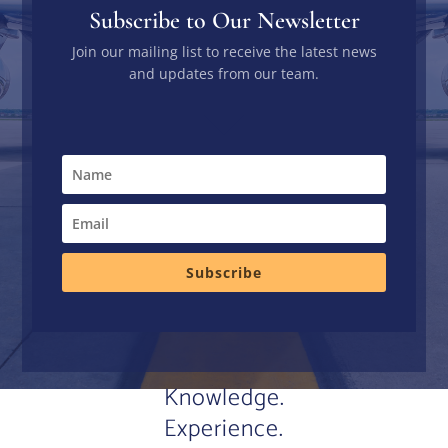
Subscribe to Our Newsletter
Join our mailing list to receive the latest news
and updates from our team.
Subscribe
Knowledge.
Experience.