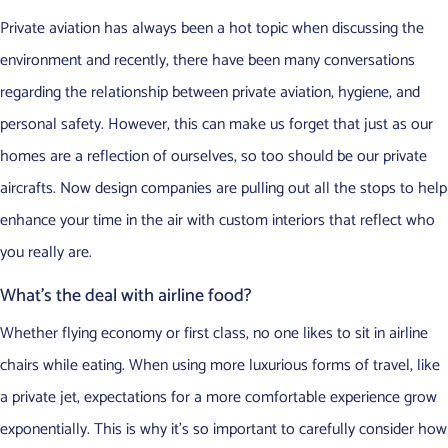
Private aviation has always been a hot topic when discussing the
environment and recently, there have been many conversations
regarding the relationship between private aviation, hygiene, and
personal safety. However, this can make us forget that just as our
homes are a reflection of ourselves, so too should be our private
aircrafts. Now design companies are pulling out all the stops to help
enhance your time in the air with custom interiors that reflect who
you really are.
What’s the deal with airline food?
Whether flying economy or first class, no one likes to sit in airline
chairs while eating. When using more luxurious forms of travel, like
a private jet, expectations for a more comfortable experience grow
exponentially. This is why it’s so important to carefully consider how