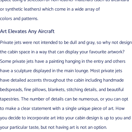
or synthetic leathers) which come in a wide array of
colors and patterns.
Art Elevates Any Aircraft
Private jets were not intended to be dull and gray, so why not design
the cabin space in a way that can display your favourite artwork?
Some private jets have a painting hanging in the entry and others
have a sculpture displayed in the main lounge. Most private jets
have detailed accents throughout the cabin including handmade
bedspreads, fine pillows, blankets, stitching details, and beautiful
tapestries. The number of details can be numerous, or you can opt
to make a clear statement with a single unique piece of art. How
you decide to incorporate art into your cabin design is up to you and
your particular taste, but not having art is not an option.