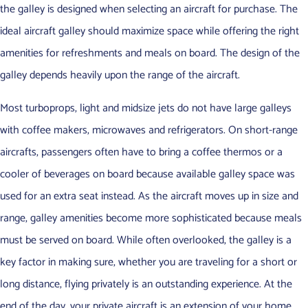
the galley is designed when selecting an aircraft for purchase. The
ideal aircraft galley should maximize space while offering the right
amenities for refreshments and meals on board. The design of the
galley depends heavily upon the range of the aircraft.
Most turboprops, light and midsize jets do not have large galleys
with coffee makers, microwaves and refrigerators. On short-range
aircrafts, passengers often have to bring a coffee thermos or a
cooler of beverages on board because available galley space was
used for an extra seat instead. As the aircraft moves up in size and
range, galley amenities become more sophisticated because meals
must be served on board. While often overlooked, the galley is a
key factor in making sure, whether you are traveling for a short or
long distance, flying privately is an outstanding experience. At the
end of the day, your private aircraft is an extension of your home