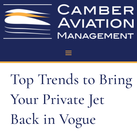
Top Trends to Bring
Your Private Jet
Back in Vogue