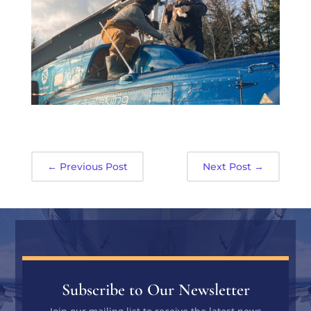
←
Previous Post
Next Post
→
Subscribe to Our Newsletter