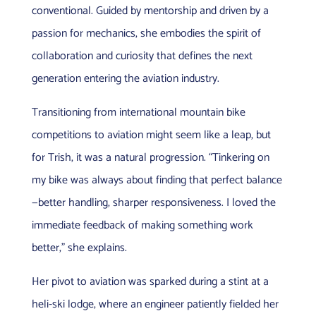
conventional. Guided by mentorship and driven by a
passion for mechanics, she embodies the spirit of
collaboration and curiosity that defines the next
generation entering the aviation industry.
Transitioning from international mountain bike
competitions to aviation might seem like a leap, but
for Trish, it was a natural progression. “Tinkering on
my bike was always about finding that perfect balance
—better handling, sharper responsiveness. I loved the
immediate feedback of making something work
better,” she explains.
Her pivot to aviation was sparked during a stint at a
heli-ski lodge, where an engineer patiently fielded her