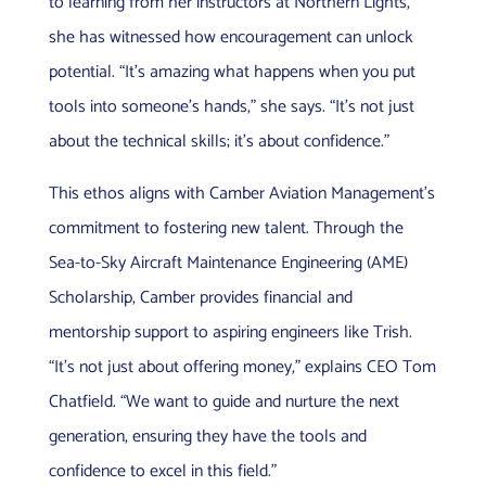
to learning from her instructors at Northern Lights,
she has witnessed how encouragement can unlock
potential. “It’s amazing what happens when you put
tools into someone’s hands,” she says. “It’s not just
about the technical skills; it’s about confidence.”
This ethos aligns with Camber Aviation Management’s
commitment to fostering new talent. Through the
Sea-to-Sky Aircraft Maintenance Engineering (AME)
Scholarship, Camber provides financial and
mentorship support to aspiring engineers like Trish.
“It’s not just about offering money,” explains CEO Tom
Chatfield. “We want to guide and nurture the next
generation, ensuring they have the tools and
confidence to excel in this field.”