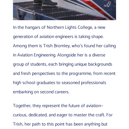
In the hangars of Northern Lights College, a new
generation of aviation engineers is taking shape.
Among them is Trish Bromley, who’s found her calling
in Aviation Engineering. Alongside her is a diverse
group of students, each bringing unique backgrounds
and fresh perspectives to the programme, from recent
high school graduates to seasoned professionals
embarking on second careers.
Together, they represent the future of aviation—
curious, dedicated, and eager to master the craft. For
Trish, her path to this point has been anything but