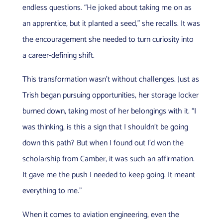
endless questions. “He joked about taking me on as
an apprentice, but it planted a seed,” she recalls. It was
the encouragement she needed to turn curiosity into
a career-defining shift.
This transformation wasn’t without challenges. Just as
Trish began pursuing opportunities, her storage locker
burned down, taking most of her belongings with it. “I
was thinking, is this a sign that I shouldn’t be going
down this path? But when I found out I’d won the
scholarship from Camber, it was such an affirmation.
It gave me the push I needed to keep going. It meant
everything to me.”
When it comes to aviation engineering, even the