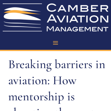
Breaking barriers in
aviation: How
mentorship is