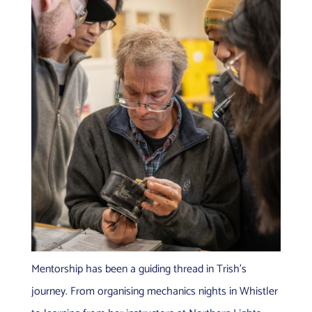
Mentorship has been a guiding thread in Trish’s
journey. From organising mechanics nights in Whistler