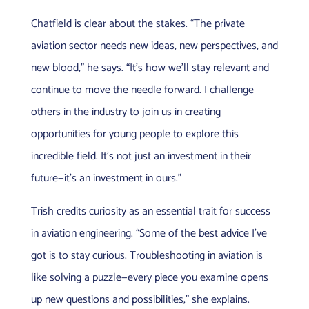
Chatfield is clear about the stakes. “The private
aviation sector needs new ideas, new perspectives, and
new blood,” he says. “It’s how we’ll stay relevant and
continue to move the needle forward. I challenge
others in the industry to join us in creating
opportunities for young people to explore this
incredible field. It’s not just an investment in their
future—it’s an investment in ours.”
Trish credits curiosity as an essential trait for success
in aviation engineering. “Some of the best advice I’ve
got is to stay curious. Troubleshooting in aviation is
like solving a puzzle—every piece you examine opens
up new questions and possibilities,” she explains.