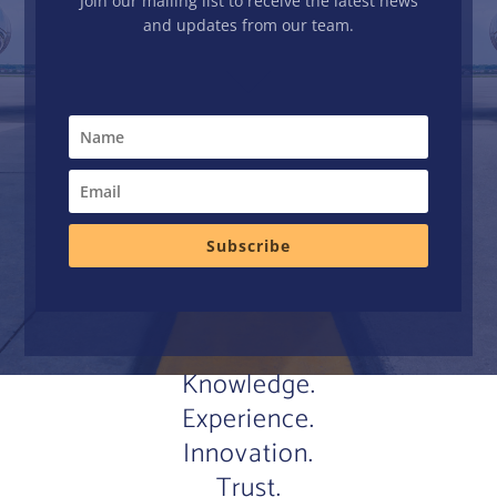
Join our mailing list to receive the latest news
and updates from our team.
Subscribe
Knowledge.
Experience.
Innovation.
Trust.