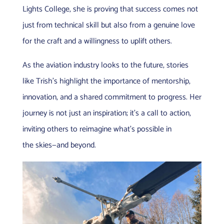
Lights College, she is proving that success comes not
just from technical skill but also from a genuine love
for the craft and a willingness to uplift others.
As the aviation industry looks to the future, stories
like Trish’s highlight the importance of mentorship,
innovation, and a shared commitment to progress. Her
journey is not just an inspiration; it’s a call to action,
inviting others to reimagine what’s possible in
the skies—and beyond.