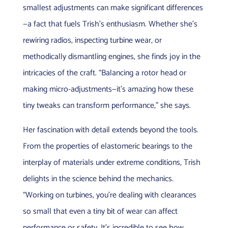
smallest adjustments can make significant differences
—a fact that fuels Trish’s enthusiasm. Whether she’s
rewiring radios, inspecting turbine wear, or
methodically dismantling engines, she finds joy in the
intricacies of the craft. “Balancing a rotor head or
making micro-adjustments—it’s amazing how these
tiny tweaks can transform performance,” she says.
Her fascination with detail extends beyond the tools.
From the properties of elastomeric bearings to the
interplay of materials under extreme conditions, Trish
delights in the science behind the mechanics.
“Working on turbines, you’re dealing with clearances
so small that even a tiny bit of wear can affect
performance or safety. It’s incredible to see how