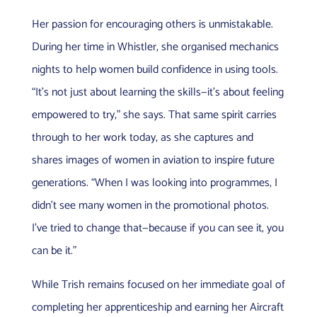
Her passion for encouraging others is unmistakable.
During her time in Whistler, she organised mechanics
nights to help women build confidence in using tools.
“It’s not just about learning the skills—it’s about feeling
empowered to try,” she says. That same spirit carries
through to her work today, as she captures and
shares images of women in aviation to inspire future
generations. “When I was looking into programmes, I
didn’t see many women in the promotional photos.
I’ve tried to change that—because if you can see it, you
can be it.”
While Trish remains focused on her immediate goal of
completing her apprenticeship and earning her Aircraft