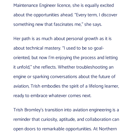
Maintenance Engineer licence, she is equally excited
about the opportunities ahead. “Every term, I discover
something new that fascinates me,” she says.
Her path is as much about personal growth as it is
about technical mastery. “I used to be so goal-
oriented, but now I’m enjoying the process and letting
it unfold,” she reflects. Whether troubleshooting an
engine or sparking conversations about the future of
aviation, Trish embodies the spirit of a lifelong learner,
ready to embrace whatever comes next.
Trish Bromley’s transition into aviation engineering is a
reminder that curiosity, aptitude, and collaboration can
open doors to remarkable opportunities. At Northern