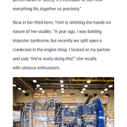
everything fits together so precisely.”
Now in her third term, Trish is relishing the hands-on
nature of her studies. “A year ago, I was battling
imposter syndrome, but recently we split open a
crankcase in the engine shop. I looked at my partner
and said, ‘We’re really doing this!’” she recalls
with obvious enthusiasm.