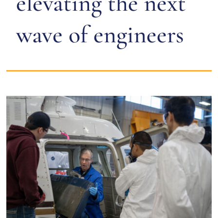
elevating the next
wave of engineers