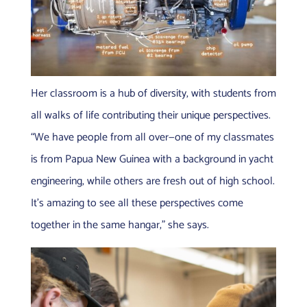
Her classroom is a hub of diversity, with students from
all walks of life contributing their unique perspectives.
“We have people from all over—one of my classmates
is from Papua New Guinea with a background in yacht
engineering, while others are fresh out of high school.
It’s amazing to see all these perspectives come
together in the same hangar,” she says.