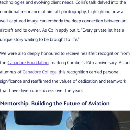
technologies and evolving client needs. Colin’s talk delved into the
emotional resonance of aircraft photography, highlighting how a
well-captured image can embody the deep connection between an
aircraft and its owner. As Colin aptly put it, “Every private jet has a
unique story waiting to be brought to life.”
We were also deeply honoured to receive heartfelt recognition from
the
Canadore Foundation
, marking Camber’s 10th anniversary. As an
alumnus of
Canadore College
, this recognition carried personal
significance and reaffirmed the values of dedication and teamwork
that have driven our success over the years.
Mentorship: Building the Future of Aviation