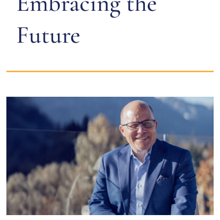
Embracing the
Future