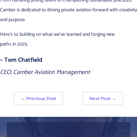
From nurturing young talent to championing sustainable practices,
Camber is dedicated to driving private aviation forward with creativity
and purpose.
Here’s to building on what we’ve learned and forging new
paths in 2025.
– Tom Chatfield
CEO, Camber Aviation Management
←
Previous Post
Next Post
→