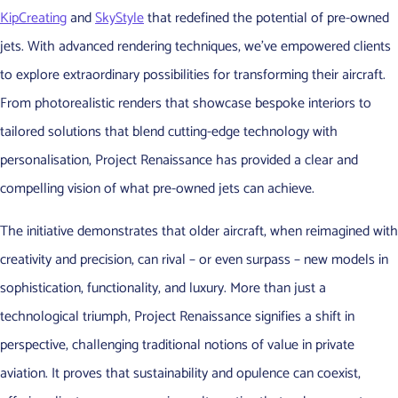
KipCreating
and
SkyStyle
that redefined the potential of pre-owned
jets. With advanced rendering techniques, we’ve empowered clients
to explore extraordinary possibilities for transforming their aircraft.
From photorealistic renders that showcase bespoke interiors to
tailored solutions that blend cutting-edge technology with
personalisation, Project Renaissance has provided a clear and
compelling vision of what pre-owned jets can achieve.
The initiative demonstrates that older aircraft, when reimagined with
creativity and precision, can rival – or even surpass – new models in
sophistication, functionality, and luxury. More than just a
technological triumph, Project Renaissance signifies a shift in
perspective, challenging traditional notions of value in private
aviation. It proves that sustainability and opulence can coexist,