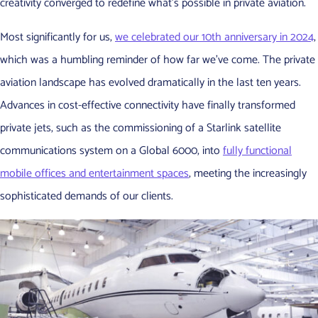
creativity converged to redefine what’s possible in private aviation.
Most significantly for us,
we celebrated our 10th anniversary in 2024
,
which was a humbling reminder of how far we’ve come. The private
aviation landscape has evolved dramatically in the last ten years.
Advances in cost-effective connectivity have finally transformed
private jets, such as the commissioning of a Starlink satellite
communications system on a Global 6000, into
fully functional
mobile offices and entertainment spaces
, meeting the increasingly
sophisticated demands of our clients.