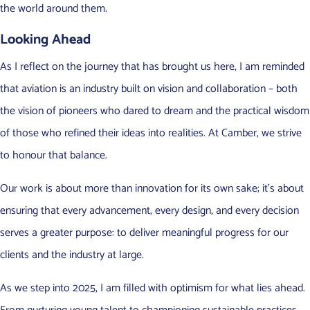
the world around them.
Looking Ahead
As I reflect on the journey that has brought us here, I am reminded
that aviation is an industry built on vision and collaboration – both
the vision of pioneers who dared to dream and the practical wisdom
of those who refined their ideas into realities. At Camber, we strive
to honour that balance.
Our work is about more than innovation for its own sake; it’s about
ensuring that every advancement, every design, and every decision
serves a greater purpose: to deliver meaningful progress for our
clients and the industry at large.
As we step into 2025, I am filled with optimism for what lies ahead.