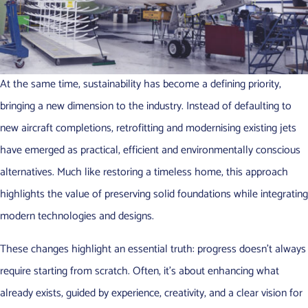
At the same time, sustainability has become a defining priority,
bringing a new dimension to the industry. Instead of defaulting to
new aircraft completions, retrofitting and modernising existing jets
have emerged as practical, efficient and environmentally conscious
alternatives. Much like restoring a timeless home, this approach
highlights the value of preserving solid foundations while integrating
modern technologies and designs.
These changes highlight an essential truth: progress doesn’t always
require starting from scratch. Often, it’s about enhancing what
already exists, guided by experience, creativity, and a clear vision for