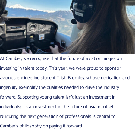
At Camber, we recognise that the future of aviation hinges on
investing in talent today. This year, we were proud to sponsor
avionics engineering student Trish Bromley, whose dedication and
ingenuity exemplify the qualities needed to drive the industry
forward. Supporting young talent isn’t just an investment in
individuals; it’s an investment in the future of aviation itself.
Nurturing the next generation of professionals is central to
Camber’s philosophy on paying it forward.