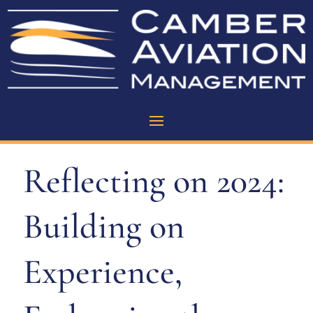
Reflecting on 2024:
Building on
Experience,