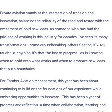
Private aviation stands at the intersection of tradition and
innovation, balancing the reliability of the tried-and-tested with the
excitement of bold new ideas. As someone who has had the
privilege of working in this industry for decades, I’ve seen its many
transformations – some groundbreaking, others fleeting. If 2024
taught us anything, it’s that the key to progress lies in knowing
when to hold onto what works and when to embrace new ideas
that push boundaries.
For Camber Aviation Management, this year has been about
continuing to build on the foundations of our experience while
embracing opportunities to innovate. This has been a year of
progress and reflection—a time when collaboration, learning, and