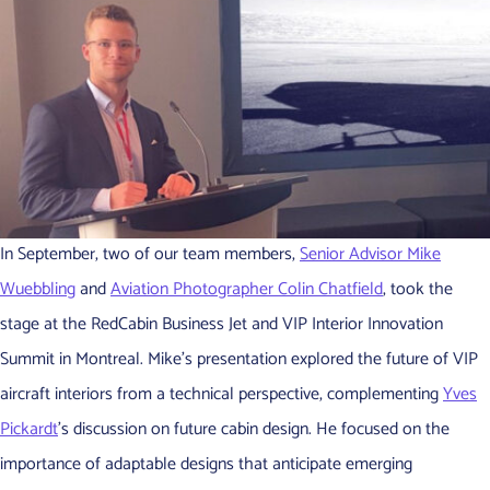
In September, two of our team members,
Senior Advisor Mike
Wuebbling
and
Aviation Photographer Colin Chatfield
, took the
stage at the RedCabin Business Jet and VIP Interior Innovation
Summit in Montreal. Mike’s presentation explored the future of VIP
aircraft interiors from a technical perspective, complementing
Yves
Pickardt
’s discussion on future cabin design. He focused on the
importance of adaptable designs that anticipate emerging