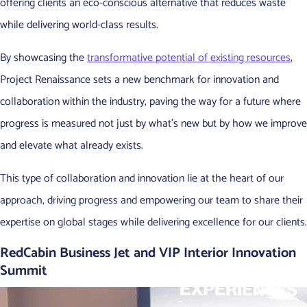
offering clients an eco-conscious alternative that reduces waste
while delivering world-class results.
By showcasing the
transformative potential of existing resources
,
Project Renaissance sets a new benchmark for innovation and
collaboration within the industry, paving the way for a future where
progress is measured not just by what’s new but by how we improve
and elevate what already exists.
This type of collaboration and innovation lie at the heart of our
approach, driving progress and empowering our team to share their
expertise on global stages while delivering excellence for our clients.
RedCabin Business Jet and VIP Interior Innovation
Summit