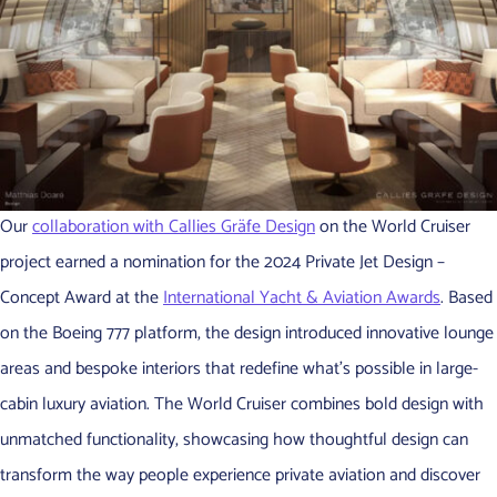
Our
collaboration with Callies Gräfe Design
on the World Cruiser
project earned a nomination for the 2024 Private Jet Design –
Concept Award at the
International Yacht & Aviation Awards
. Based
on the Boeing 777 platform, the design introduced innovative lounge
areas and bespoke interiors that redefine what’s possible in large-
cabin luxury aviation. The World Cruiser combines bold design with
unmatched functionality, showcasing how thoughtful design can
transform the way people experience private aviation and discover