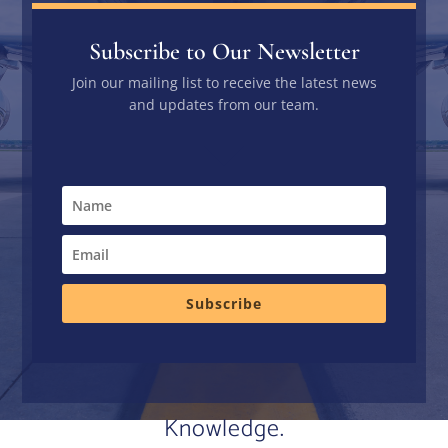
Subscribe to Our Newsletter
Join our mailing list to receive the latest news
and updates from our team.
Subscribe
Knowledge.