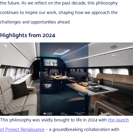
the future. As we reflect on the past decade, this philosophy
continues to inspire our work, shaping how we approach the
challenges and opportunities ahead.
Highlights from 2024
This philosophy was vividly brought to life in 2024 with
the launch
of Project Renaissance
– a groundbreaking collaboration with