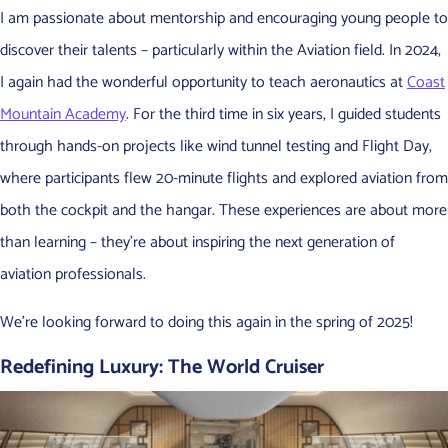
I am passionate about mentorship and encouraging young people to
discover their talents – particularly within the Aviation field. In 2024,
I again had the wonderful opportunity to teach aeronautics at
Coast
Mountain Academy
. For the third time in six years, I guided students
through hands-on projects like wind tunnel testing and Flight Day,
where participants flew 20-minute flights and explored aviation from
both the cockpit and the hangar. These experiences are about more
than learning – they’re about inspiring the next generation of
aviation professionals.
We’re looking forward to doing this again in the spring of 2025!
Redefining Luxury: The World Cruiser